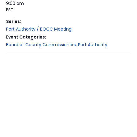
9:00 am
EST
Series:
Port Authority / BOCC Meeting
Event Categories:
Board of County Commissioners
,
Port Authority