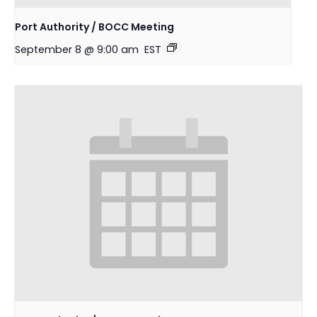
Port Authority / BOCC Meeting
September 8 @ 9:00 am
EST