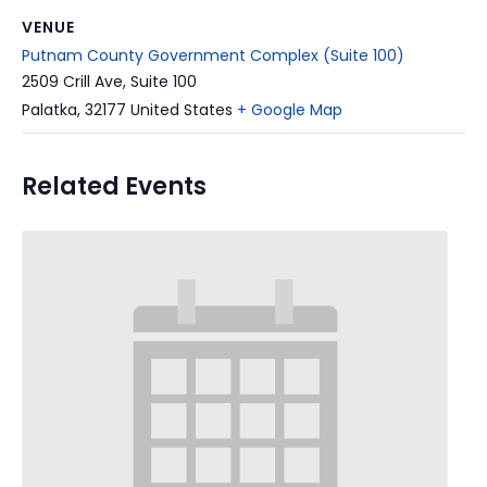
VENUE
Putnam County Government Complex (Suite 100)
2509 Crill Ave, Suite 100
Palatka
,
32177
United States
+ Google Map
Related Events