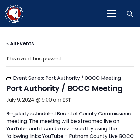
Open
« All Events
This event has passed.
Event Series:
Port Authority / BOCC Meeting
Port Authority / BOCC Meeting
July 9, 2024 @ 9:00 am
EST
Regularly scheduled Board of County Commissioner
meeting. The meeting will be streamed live on
YouTube and it can be accessed by using the
following links: YouTube – Putnam County Live BOCC