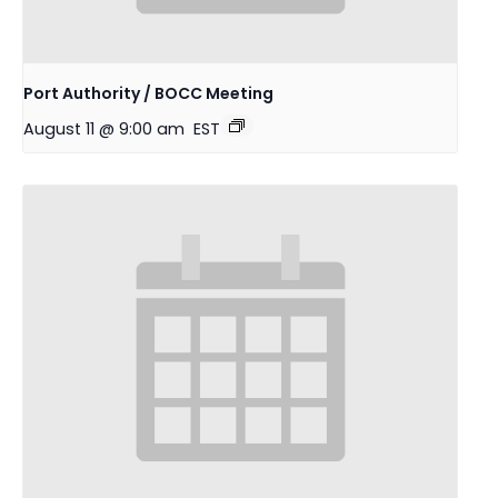
Port Authority / BOCC Meeting
August 11 @ 9:00 am
EST