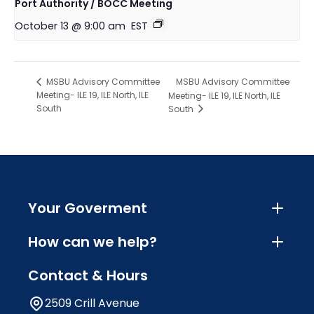
Port Authority / BOCC Meeting
October 13 @ 9:00 am
EST
MSBU Advisory Committee
MSBU Advisory Committee
Meeting- ILE 19, ILE North, ILE
Meeting- ILE 19, ILE North, ILE
South
South
Your Goverment
How can we help?
Contact & Hours
2509 Crill Avenue