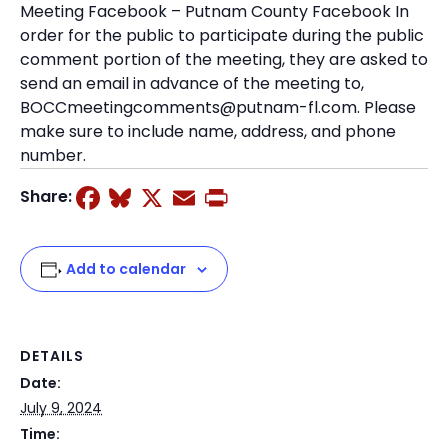
Meeting Facebook – Putnam County Facebook In
order for the public to participate during the public
comment portion of the meeting, they are asked to
send an email in advance of the meeting to,
BOCCmeetingcomments@putnam-fl.com. Please
make sure to include name, address, and phone
number.
Facebook
Bluesky
X
Email
Print
Share:
Add to calendar
DETAILS
Date:
July 9, 2024
Time: