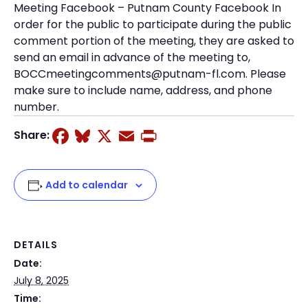
Meeting Facebook – Putnam County Facebook In
order for the public to participate during the public
comment portion of the meeting, they are asked to
send an email in advance of the meeting to,
BOCCmeetingcomments@putnam-fl.com. Please
make sure to include name, address, and phone
number.
Facebook
Bluesky
X
Email
Print
Share:
Add to calendar
DETAILS
Date:
July 8, 2025
Time: