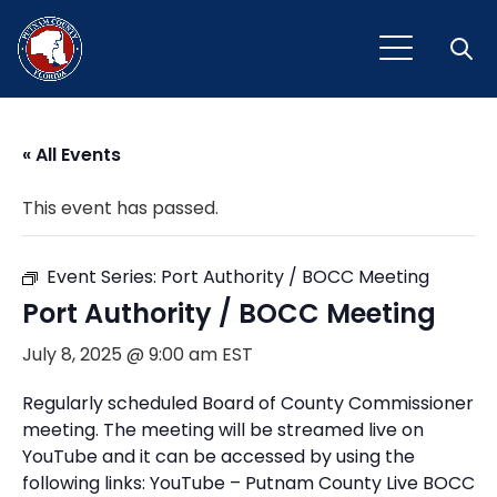
Open
« All Events
This event has passed.
Event Series:
Port Authority / BOCC Meeting
Port Authority / BOCC Meeting
July 8, 2025 @ 9:00 am
EST
Regularly scheduled Board of County Commissioner
meeting. The meeting will be streamed live on
YouTube and it can be accessed by using the
following links: YouTube – Putnam County Live BOCC