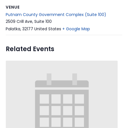
VENUE
Putnam County Government Complex (Suite 100)
2509 Crill Ave, Suite 100
Palatka
,
32177
United States
+ Google Map
Related Events