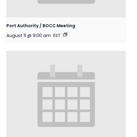
Port Authority / BOCC Meeting
August 11 @ 9:00 am
EST