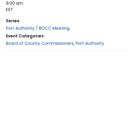
9:00 am
EST
Series:
Port Authority / BOCC Meeting
Event Categories:
Board of County Commissioners
,
Port Authority