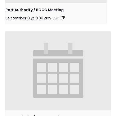
Port Authority / BOCC Meeting
September 8 @ 9:00 am
EST