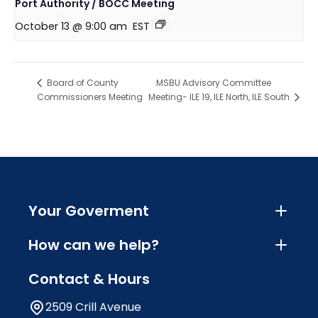
Port Authority / BOCC Meeting
October 13 @ 9:00 am
EST
MSBU Advisory Committee
Board of County
Commissioners Meeting
Meeting- ILE 19, ILE North, ILE South
Your Goverment
How can we help?
Contact & Hours
2509 Crill Avenue