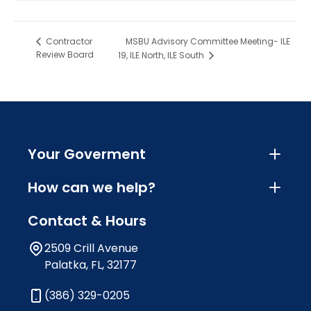
MSBU Advisory Committee Meeting- ILE
Contractor
Review Board
19, ILE North, ILE South
Your Goverment
How can we help?
Contact & Hours
2509 Crill Avenue
Palatka, FL, 32177
(386) 329-0205