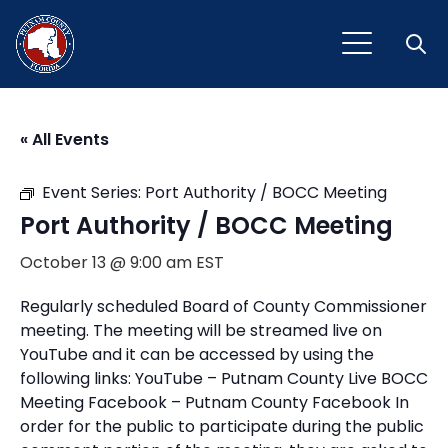
Open
« All Events
Event Series:
Port Authority / BOCC Meeting
Port Authority / BOCC Meeting
October 13 @ 9:00 am
EST
Regularly scheduled Board of County Commissioner
meeting. The meeting will be streamed live on
YouTube and it can be accessed by using the
following links: YouTube – Putnam County Live BOCC
Meeting Facebook – Putnam County Facebook In
order for the public to participate during the public