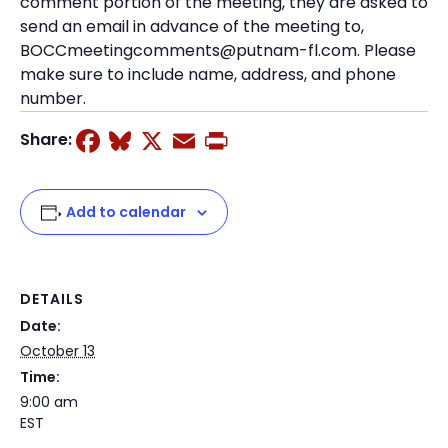
comment portion of the meeting, they are asked to
send an email in advance of the meeting to,
BOCCmeetingcomments@putnam-fl.com. Please
make sure to include name, address, and phone
number.
Facebook
Bluesky
X
Email
Print
Share:
Add to calendar
DETAILS
Date:
October 13
Time:
9:00 am
EST