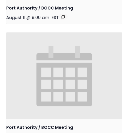
Port Authority / BOCC Meeting
August 11 @ 9:00 am
EST
Port Authority / BOCC Meeting