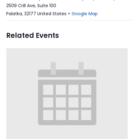
2509 Crill Ave, Suite 100
Palatka
,
32177
United States
+ Google Map
Related Events