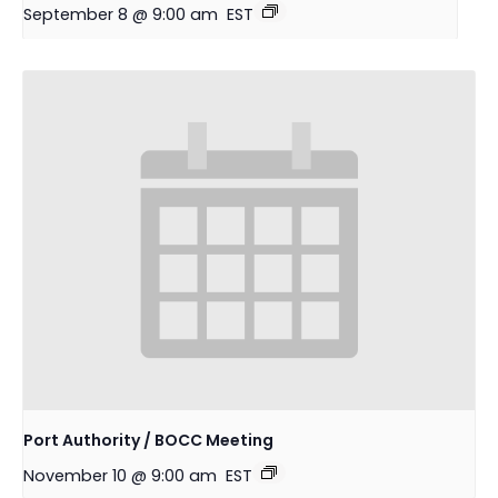
September 8 @ 9:00 am
EST
Port Authority / BOCC Meeting
November 10 @ 9:00 am
EST