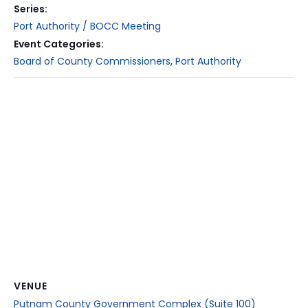
Series:
Port Authority / BOCC Meeting
Event Categories:
Board of County Commissioners
,
Port Authority
VENUE
Putnam County Government Complex (Suite 100)