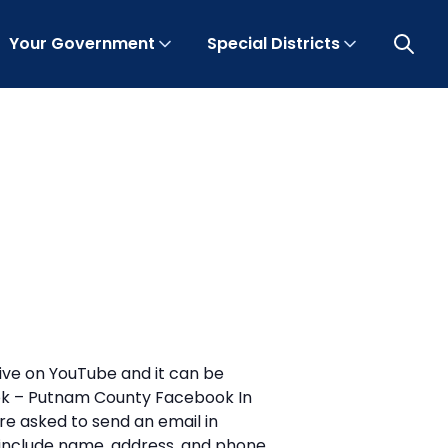
Your Government
Special Districts
Open 
ive on YouTube and it can be
ook – Putnam County Facebook In
re asked to send an email in
nclude name, address, and phone