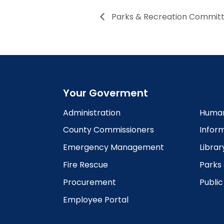
Parks & Recreation Commit
Your Goverment
Administration
Human
County Commissioners
Infor
Emergency Management
Librar
Fire Rescue
Parks
Procurement
Publi
Employee Portal