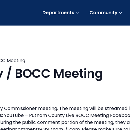
Departments
Community
OCC Meeting
ty / BOCC Meeting
y Commissioner meeting. The meeting will be streamed l
inks: YouTube – Putnam County Live BOCC Meeting Faceb
 during the public comment portion of the meeting, they a
eetingcomments@putnam-fl.com. Please make sure to i