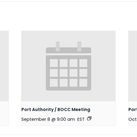
Port Authority / BOCC Meeting
Por
September 8 @ 9:00 am
EST
Oct