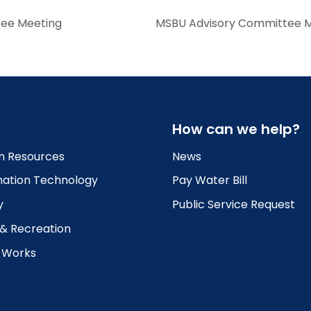
tee Meeting
MSBU Advisory Committee Meet
How can we help?
 Resources
News
mation Technology
Pay Water Bill
y
Public Service Request
 & Recreation
c Works