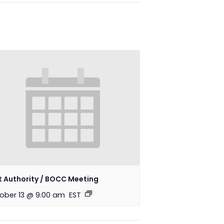
t Authority / BOCC Meeting
ober 13 @ 9:00 am
EST