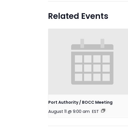
Related Events
Port Authority / BOCC Meeting
August 11 @ 9:00 am
EST