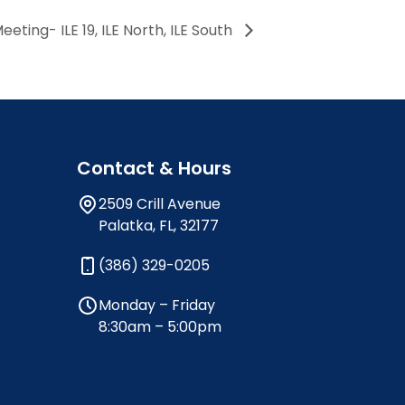
ing- ILE 19, ILE North, ILE South
Contact & Hours
2509 Crill Avenue
Palatka, FL, 32177
(386) 329-0205
Monday – Friday
8:30am – 5:00pm