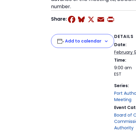
number.
Facebook
Bluesky
X
Email
Prin
Share:
DETAILS
Add to calendar
Date:
February 9
Time:
9:00 am
EST
Series:
Port Auth
Meeting
Event Cat
Board of 
Commissi
Authority