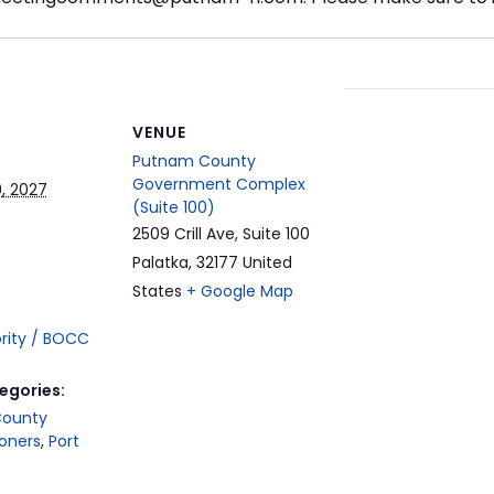
t
VENUE
Putnam County
Government Complex
, 2027
(Suite 100)
2509 Crill Ave, Suite 100
Palatka
,
32177
United
States
+ Google Map
ority / BOCC
egories:
County
oners
,
Port