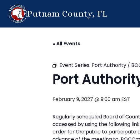
Putnam County, FL
« All Events
Event Series:
Port Authority / B
Port Authori
February 9, 2027 @ 9:00 am
EST
Regularly scheduled Board of Count
accessed by using the following l
order for the public to participate
advance of the meeting to, BOCCm