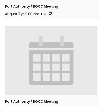
Port Authority / BOCC Meeting
August 11 @ 9:00 am
EST
Port Authority / BOCC Meeting