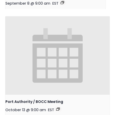
September 8 @ 9:00 am
EST
Port Authority / BOCC Meeting
October 13 @ 9:00 am
EST