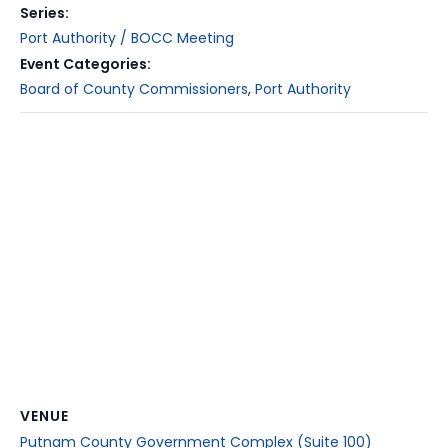
Series:
Port Authority / BOCC Meeting
Event Categories:
Board of County Commissioners
,
Port Authority
VENUE
Putnam County Government Complex (Suite 100)