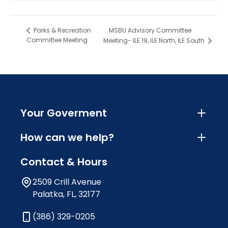
MSBU Advisory Committee
Parks & Recreation
Committee Meeting
Meeting- ILE 19, ILE North, ILE South
Your Goverment
How can we help?
Contact & Hours
2509 Crill Avenue
Palatka, FL, 32177
(386) 329-0205