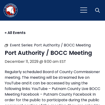
Open
« All Events
Event Series:
Port Authority / BOCC Meeting
Port Authority / BOCC Meeting
December 11, 2029 @ 9:00 am
EST
Regularly scheduled Board of County Commissioner
meeting. The meeting will be streamed live on
YouTube and it can be accessed by using the
following links: YouTube – Putnam County Live BOCC
Meeting Facebook – Putnam County Facebook In
order for the public to participate during the public