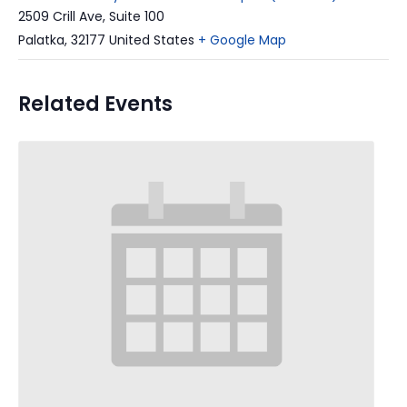
2509 Crill Ave, Suite 100
Palatka
,
32177
United States
+ Google Map
Related Events