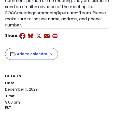
comment portion of the meeting, they are asked to
send an email in advance of the meeting to,
BOCCmeetingcomments@putnam-fl.com. Please
make sure to include name, address, and phone
number.
Facebook
Bluesky
X
Email
Print
Share:
Add to calendar
DETAILS
Date:
December 11, 2029
Time:
9:00 am
EST