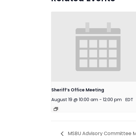
Sheriff’s Office Meeting
August 19 @ 10:00 am
-
12:00 pm
EDT
MSBU Advisory Committee M