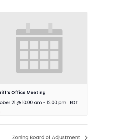
riff’s Office Meeting
ober 21 @ 10:00 am
-
12:00 pm
EDT
Zoning Board of Adjustment