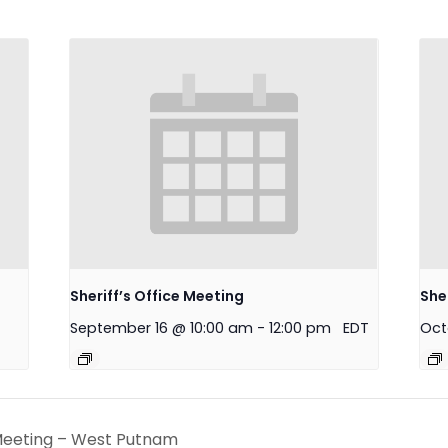
Sheriff’s Office Meeting
She
September 16 @ 10:00 am
-
12:00 pm
EDT
Oct
eeting – West Putnam