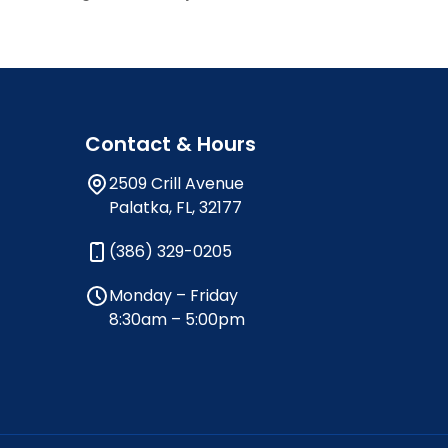
Contact & Hours
2509 Crill Avenue
Palatka, FL, 32177
(386) 329-0205
Monday – Friday
8:30am – 5:00pm