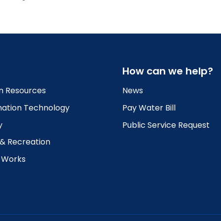
How can we help?
 Resources
News
mation Technology
Pay Water Bill
y
Public Service Request
 & Recreation
c Works