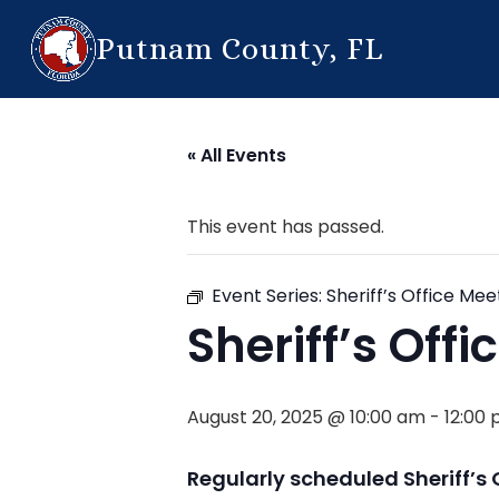
Putnam County, FL
« All Events
This event has passed.
Event Series:
Sheriff’s Office Mee
Sheriff’s Off
August 20, 2025 @ 10:00 am
-
12:00
Regularly scheduled Sheriff’s 