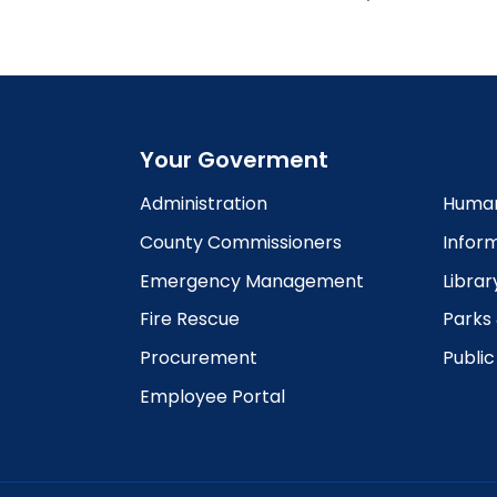
Your Goverment
Administration
Human
County Commissioners
Infor
Emergency Management
Librar
Fire Rescue
Parks
Procurement
Publi
Employee Portal