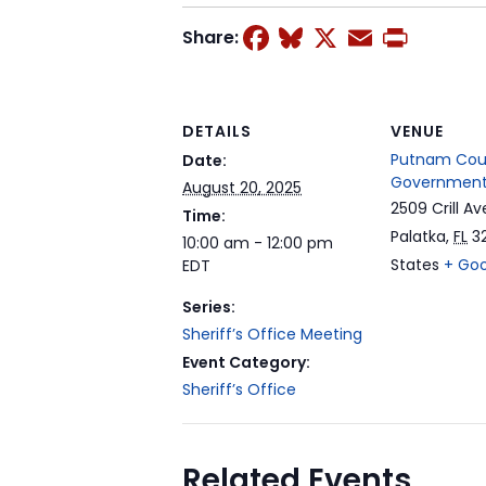
Facebook
Bluesky
X
Email
Prin
Share:
DETAILS
VENUE
Putnam Cou
Date:
Government
August 20, 2025
2509 Crill Av
Time:
Palatka
,
FL
3
10:00 am - 12:00 pm
States
+ Go
EDT
Series:
Sheriff’s Office Meeting
Event Category:
Sheriff’s Office
Related Events