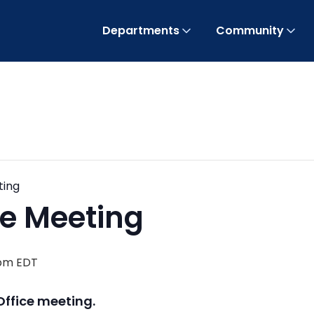
Departments
Community
ting
ice Meeting
 pm
EDT
Office meeting.