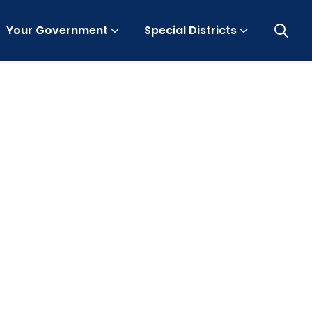
Your Government
Special Districts
Open 