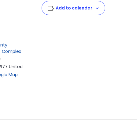
t
Add to calendar
nty
 Complex
e
2177
United
ogle Map