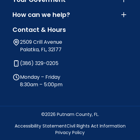
How can we help?
Contact & Hours
2509 Crill Avenue
Palatka, FL, 32177
(386) 329-0205
Monday – Friday
8:30am – 5:00pm
©2026 Putnam County, FL.
Accessibility Statement
Civil Rights Act Information
Privacy Policy