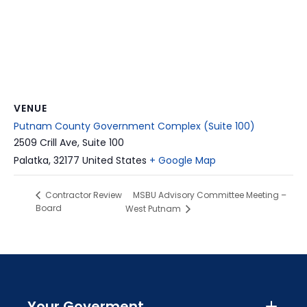
VENUE
Putnam County Government Complex (Suite 100)
2509 Crill Ave, Suite 100
Palatka
,
32177
United States
+ Google Map
MSBU Advisory Committee Meeting –
Contractor Review
Board
West Putnam
Your Goverment