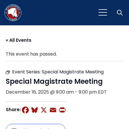
Open
« All Events
This event has passed.
Event Series:
Special Magistrate Meeting
Special Magistrate Meeting
December 16, 2025 @ 9:00 am
-
9:00 pm
EDT
Facebook
Bluesky
X
Email
Print
Share: