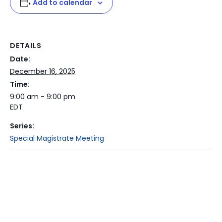
Add to calendar
DETAILS
Date:
December 16, 2025
Time:
9:00 am - 9:00 pm
EDT
Series:
Special Magistrate Meeting