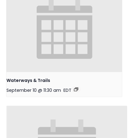
Waterways & Trails
September 10 @ 11:30 am
EDT