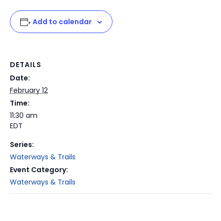
Add to calendar
DETAILS
Date:
February 12
Time:
11:30 am
EDT
Series:
Waterways & Trails
Event Category:
Waterways & Trails