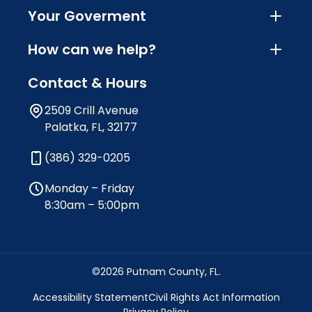
Your Goverment
How can we help?
Contact & Hours
2509 Crill Avenue
Palatka, FL, 32177
(386) 329-0205
Monday – Friday
8:30am – 5:00pm
©2026 Putnam County, FL.
Accessibility Statement
Civil Rights Act Information
Privacy Policy