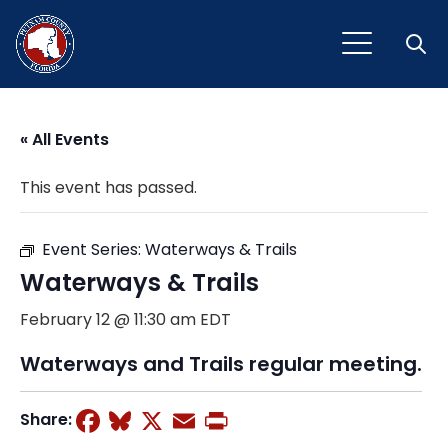
Open
« All Events
This event has passed.
Event Series:
Waterways & Trails
Waterways & Trails
February 12 @ 11:30 am
EDT
Waterways and Trails regular meeting.
Facebook
Bluesky
X
Email
Print
Share: