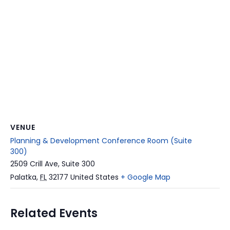
VENUE
Planning & Development Conference Room (Suite
300)
2509 Crill Ave, Suite 300
Palatka
,
FL
32177
United States
+ Google Map
Related Events