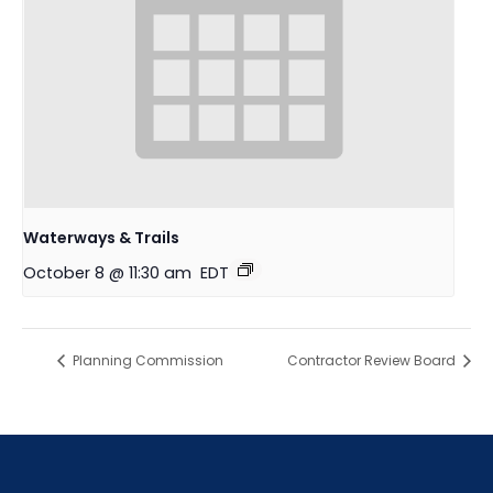
Waterways & Trails
October 8 @ 11:30 am
EDT
Planning Commission
Contractor Review Board