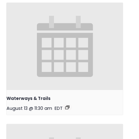
Waterways & Trails
August 13 @ 11:30 am
EDT