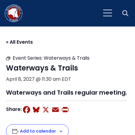
Open
« All Events
Event Series:
Waterways & Trails
Waterways & Trails
April 8, 2027 @ 11:30 am
EDT
Waterways and Trails regular meeting.
Facebook
Bluesky
X
Email
Print
Share:
Add to calendar