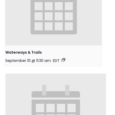
Waterways & Trails
September 10 @ 11:30 am
EDT