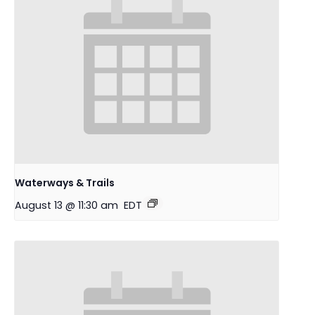
Waterways & Trails
August 13 @ 11:30 am
EDT