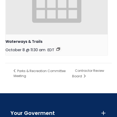
Waterways & Trails
October 8 @ 11:30 am
EDT
Contractor Review
Parks & Recreation Committee
Meeting
Board
Your Goverment