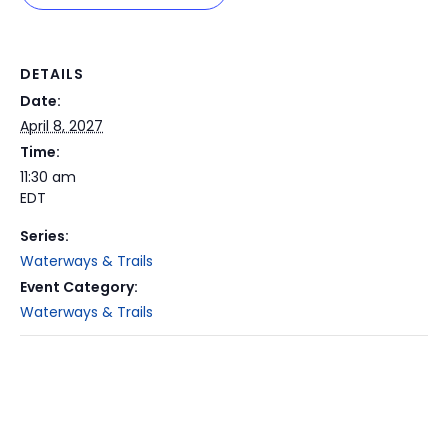
DETAILS
Date:
April 8, 2027
Time:
11:30 am
EDT
Series:
Waterways & Trails
Event Category:
Waterways & Trails