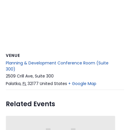
VENUE
Planning & Development Conference Room (Suite
300)
2509 Crill Ave, Suite 300
Palatka
,
FL
32177
United States
+ Google Map
Related Events