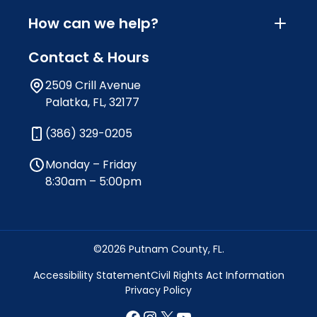
How can we help?
Contact & Hours
2509 Crill Avenue
Palatka, FL, 32177
(386) 329-0205
Monday – Friday
8:30am – 5:00pm
©2026 Putnam County, FL.
Accessibility Statement
Civil Rights Act Information
Privacy Policy
Facebook
Instagram
X
YouTube