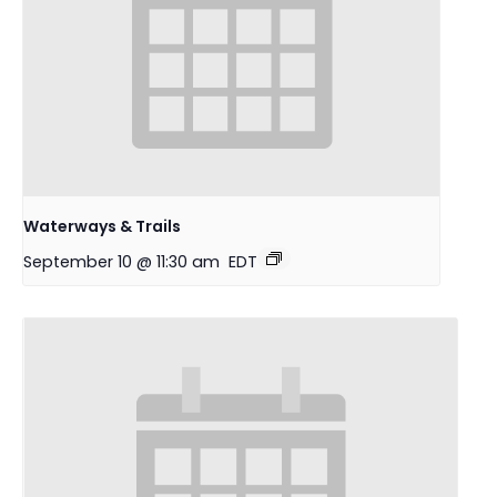
Waterways & Trails
September 10 @ 11:30 am
EDT