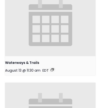
Waterways & Trails
August 13 @ 11:30 am
EDT