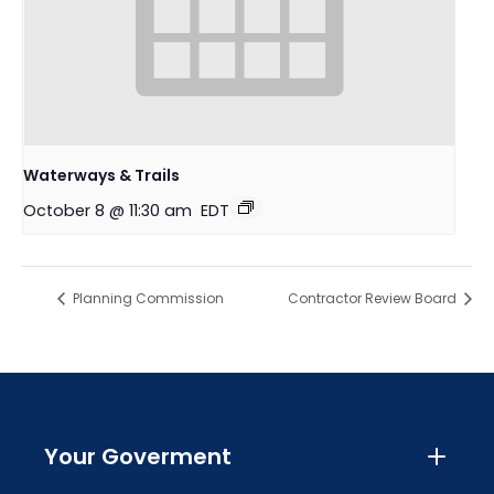
Waterways & Trails
October 8 @ 11:30 am
EDT
Planning Commission
Contractor Review Board
Your Goverment