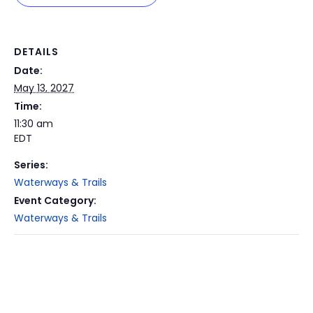
DETAILS
Date:
May 13, 2027
Time:
11:30 am
EDT
Series:
Waterways & Trails
Event Category:
Waterways & Trails