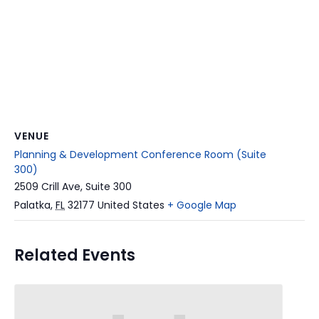
VENUE
Planning & Development Conference Room (Suite
300)
2509 Crill Ave, Suite 300
Palatka
,
FL
32177
United States
+ Google Map
Related Events