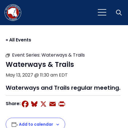
Open
« All Events
Event Series:
Waterways & Trails
Waterways & Trails
May 13, 2027 @ 11:30 am
EDT
Waterways and Trails regular meeting.
Facebook
Bluesky
X
Email
Print
Share:
Add to calendar