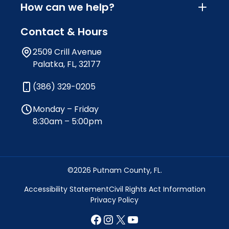
How can we help?
Contact & Hours
2509 Crill Avenue
Palatka, FL, 32177
(386) 329-0205
Monday – Friday
8:30am – 5:00pm
©2026 Putnam County, FL.
Accessibility Statement
Civil Rights Act Information
Privacy Policy
Facebook
Instagram
X
YouTube