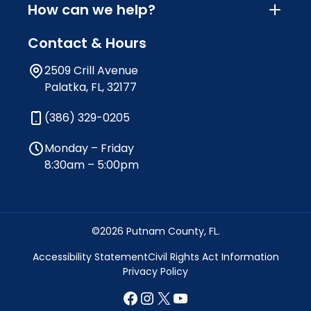
How can we help?
Contact & Hours
2509 Crill Avenue
Palatka, FL, 32177
(386) 329-0205
Monday – Friday
8:30am – 5:00pm
©2026 Putnam County, FL.
Accessibility Statement
Civil Rights Act Information
Privacy Policy
Facebook
Instagram
X
YouTube