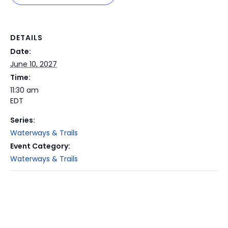
DETAILS
Date:
June 10, 2027
Time:
11:30 am
EDT
Series:
Waterways & Trails
Event Category:
Waterways & Trails