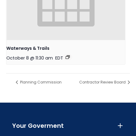
Waterways & Trails
October 8 @ 11:30 am
EDT
Planning Commission
Contractor Review Board
Your Goverment