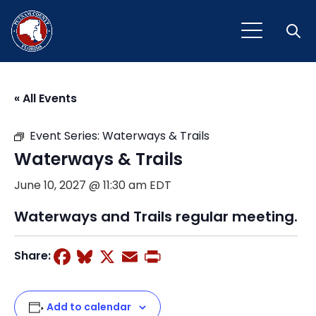
Open
« All Events
Event Series:
Waterways & Trails
Waterways & Trails
June 10, 2027 @ 11:30 am
EDT
Waterways and Trails regular meeting.
Facebook
Bluesky
X
Email
Print
Share:
Add to calendar