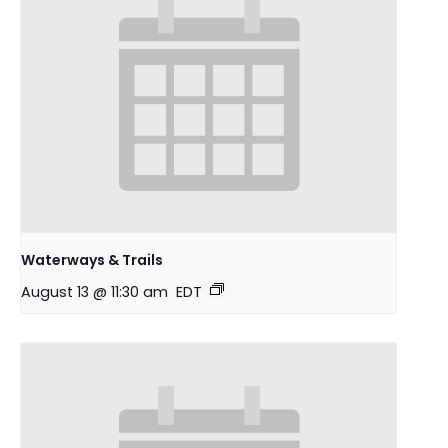
Waterways & Trails
August 13 @ 11:30 am
EDT