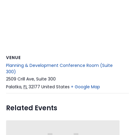
VENUE
Planning & Development Conference Room (Suite
300)
2509 Crill Ave, Suite 300
Palatka
,
FL
32177
United States
+ Google Map
Related Events