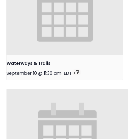
Waterways & Trails
September 10 @ 11:30 am
EDT