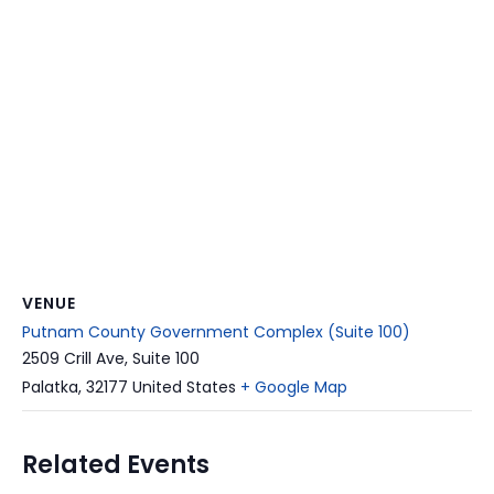
VENUE
Putnam County Government Complex (Suite 100)
2509 Crill Ave, Suite 100
Palatka
,
32177
United States
+ Google Map
Related Events