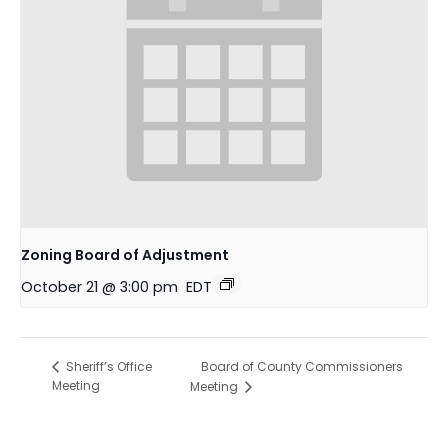
Zoning Board of Adjustment
October 21 @ 3:00 pm
EDT
Board of County Commissioners
Sheriff’s Office
Meeting
Meeting