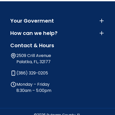
Your Goverment
How can we help?
Contact & Hours
2509 Crill Avenue
Palatka, FL, 32177
(386) 329-0205
Monday – Friday
8:30am – 5:00pm
©2026 Putnam County, FL.