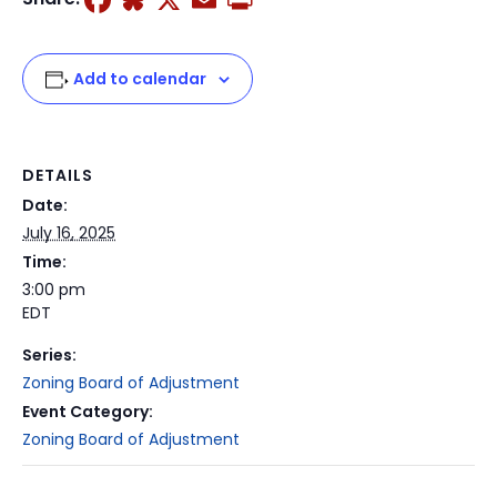
Add to calendar
DETAILS
Date:
July 16, 2025
Time:
3:00 pm
EDT
Series:
Zoning Board of Adjustment
Event Category:
Zoning Board of Adjustment