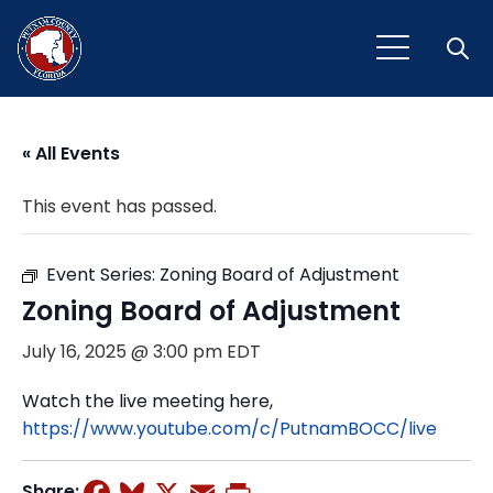
Open
« All Events
This event has passed.
Event Series:
Zoning Board of Adjustment
Zoning Board of Adjustment
July 16, 2025 @ 3:00 pm
EDT
Watch the live meeting here,
https://www.youtube.com/c/PutnamBOCC/live
Facebook
Bluesky
X
Email
Print
Share: