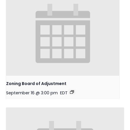
Zoning Board of Adjustment
September 16 @ 3:00 pm
EDT