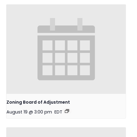
Zoning Board of Adjustment
August 19 @ 3:00 pm
EDT