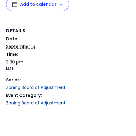
Add to calendar
DETAILS
Date:
September 16
Time:
3:00 pm
EDT
Series:
Zoning Board of Adjustment
Event Category:
Zoning Board of Adjustment