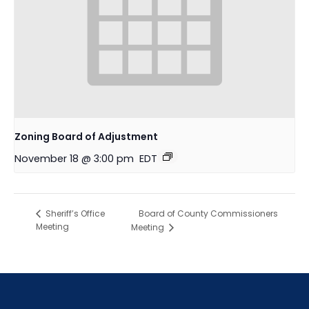
Zoning Board of Adjustment
November 18 @ 3:00 pm
EDT
Board of County Commissioners
Sheriff’s Office
Meeting
Meeting