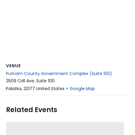
VENUE
Putnam County Government Complex (Suite 100)
2509 Crill Ave, Suite 100
Palatka
,
32177
United States
+ Google Map
Related Events