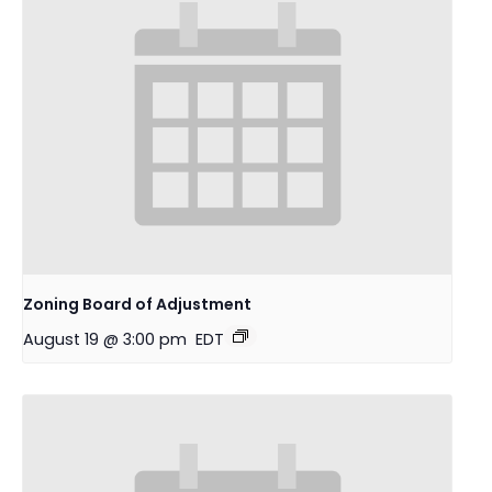
Zoning Board of Adjustment
August 19 @ 3:00 pm
EDT