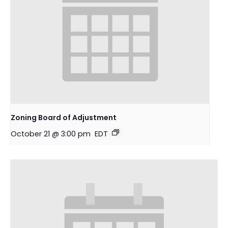
Zoning Board of Adjustment
October 21 @ 3:00 pm
EDT