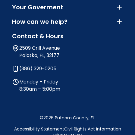
Your Goverment
How can we help?
Contact & Hours
2509 Crill Avenue
Palatka, FL, 32177
(386) 329-0205
Monday – Friday
8:30am – 5:00pm
©2026 Putnam County, FL.
Accessibility Statement
Civil Rights Act Information