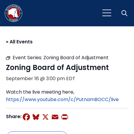
Open
« All Events
Event Series:
Zoning Board of Adjustment
Zoning Board of Adjustment
September 16 @ 3:00 pm
EDT
Watch the live meeting here,
https://www.youtube.com/c/PutnamBOCC/live
Facebook
Bluesky
X
Email
Print
Share: