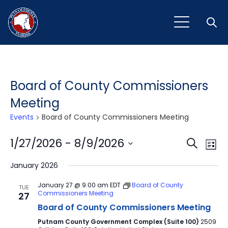
Open
Board of County Commissioners
Meeting
Events
Board of County Commissioners Meeting
Event
Ev
1/27/2026
 - 
8/9/2026
Search
List
Vi
Select
Sear
January 2026
Na
date.
and
January 27 @ 9:00 am
EDT
Board of County
TUE
Commissioners Meeting
27
View
Board of County Commissioners Meeting
Navig
Putnam County Government Complex (Suite 100)
2509