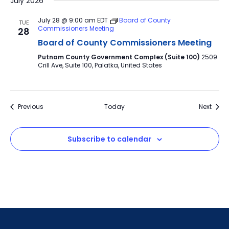
July 2026
July 28 @ 9:00 am
EDT
Board of County
TUE
Commissioners Meeting
28
Board of County Commissioners Meeting
Putnam County Government Complex (Suite 100)
2509
Crill Ave, Suite 100, Palatka, United States
Events
Event
Previous
Today
Next
Subscribe to calendar