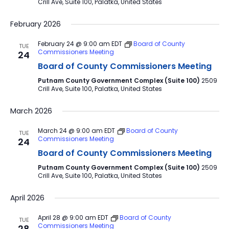
Crill Ave, Suite 100, Palatka, United States
February 2026
February 24 @ 9:00 am
EDT
Board of County
TUE
Commissioners Meeting
24
Board of County Commissioners Meeting
Putnam County Government Complex (Suite 100)
2509
Crill Ave, Suite 100, Palatka, United States
March 2026
March 24 @ 9:00 am
EDT
Board of County
TUE
Commissioners Meeting
24
Board of County Commissioners Meeting
Putnam County Government Complex (Suite 100)
2509
Crill Ave, Suite 100, Palatka, United States
April 2026
April 28 @ 9:00 am
EDT
Board of County
TUE
Commissioners Meeting
28