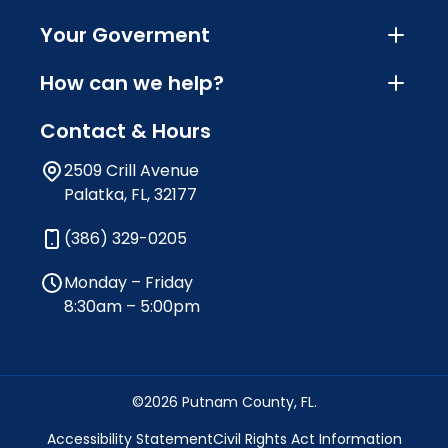
Your Goverment
How can we help?
Contact & Hours
2509 Crill Avenue
Palatka, FL, 32177
(386) 329-0205
Monday – Friday
8:30am – 5:00pm
©2026 Putnam County, FL.
Accessibility Statement
Civil Rights Act Information