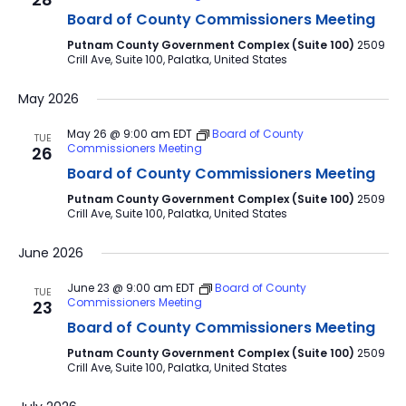
Board of County Commissioners Meeting
Putnam County Government Complex (Suite 100)
2509
Crill Ave, Suite 100, Palatka, United States
May 2026
May 26 @ 9:00 am
EDT
Board of County
TUE
Commissioners Meeting
26
Board of County Commissioners Meeting
Putnam County Government Complex (Suite 100)
2509
Crill Ave, Suite 100, Palatka, United States
June 2026
June 23 @ 9:00 am
EDT
Board of County
TUE
Commissioners Meeting
23
Board of County Commissioners Meeting
Putnam County Government Complex (Suite 100)
2509
Crill Ave, Suite 100, Palatka, United States