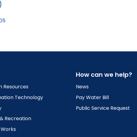
05
How can we help?
 Resources
News
mation Technology
Pay Water Bill
y
Public Service Request
 & Recreation
c Works