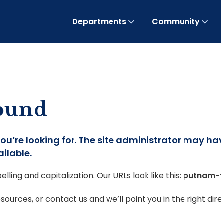
Departments
Community
found
you’re looking for. The site administrator may h
ilable.
lling and capitalization. Our URLs look like this:
putnam-
ources, or contact us and we’ll point you in the right dire