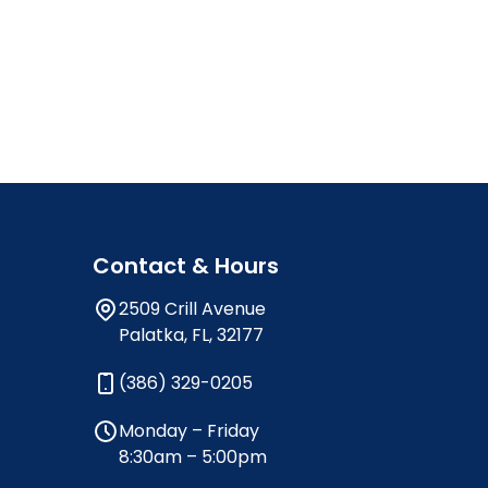
Contact & Hours
2509 Crill Avenue
Palatka, FL, 32177
(386) 329-0205
Monday – Friday
8:30am – 5:00pm