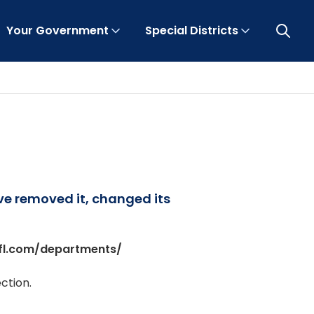
Your Government
Special Districts
Open 
ave removed it, changed its
fl.com/departments/
ction.