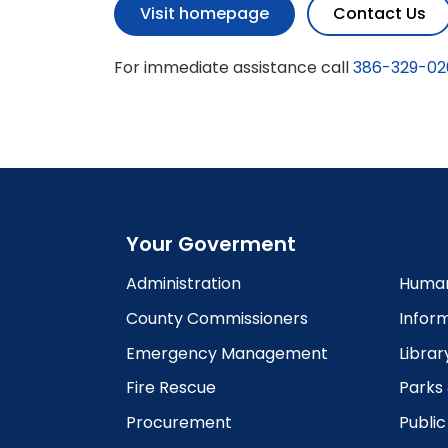
Visit homepage
Contact Us
For immediate assistance call
386-329-02
Your Goverment
Administration
Human
County Commissioners
Infor
Emergency Management
Librar
Fire Rescue
Parks
Procurement
Publi