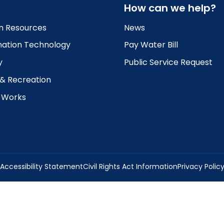
How can we help?
 Resources
News
mation Technology
Pay Water Bill
y
Public Service Request
 & Recreation
c Works
Accessibility Statement
Civil Rights Act Information
Privacy Polic