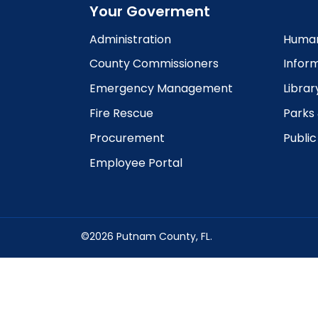
Your Goverment
Administration
Human
County Commissioners
Infor
Emergency Management
Librar
Fire Rescue
Parks
Procurement
Publi
Employee Portal
©2026 Putnam County, FL.