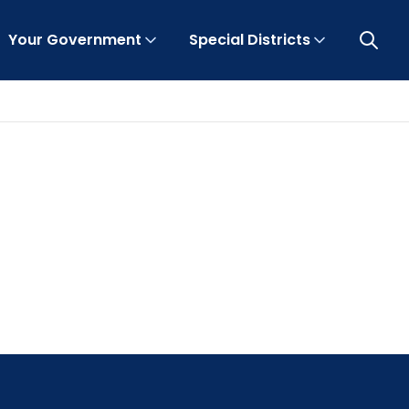
Your Government
Special Districts
Open 