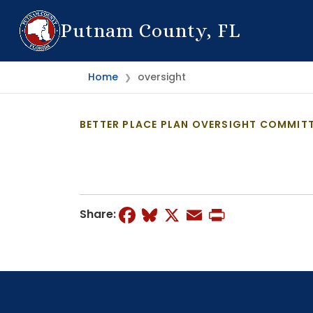
Putnam County, FL
Home
oversight
❯
BETTER PLACE PLAN OVERSIGHT COMMITT
Facebook
Bluesky
X
Email
Print
Share: