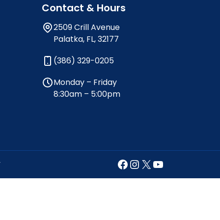
Contact & Hours
2509 Crill Avenue
Palatka, FL, 32177
(386) 329-0205
Monday – Friday
8:30am – 5:00pm
Facebook
Instagram
X
YouTube
y