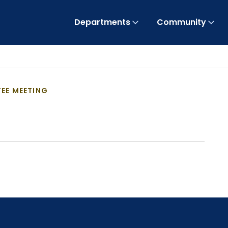
Departments
Community
EE MEETING