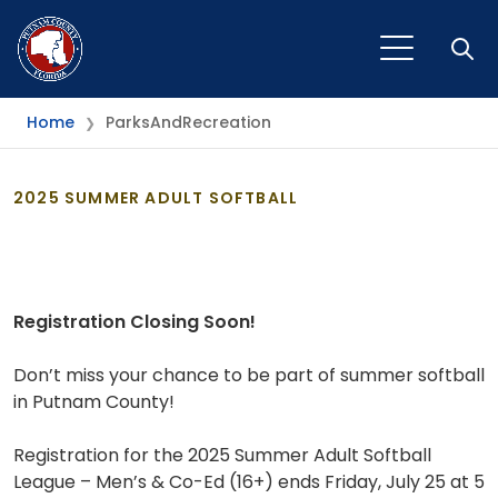
Open
Home
ParksAndRecreation
❯
2025 SUMMER ADULT SOFTBALL
Registration Closing Soon!
Don’t miss your chance to be part of summer softball
in Putnam County!
Registration for the 2025 Summer Adult Softball
League – Men’s & Co-Ed (16+) ends Friday, July 25 at 5