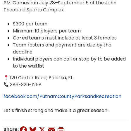
PM. Games run July 28–September 5 at the John
Theobold Sports Complex.
$300 per team
Minimum 10 players per team
Co-ed teams must include at least 3 females
Team rosters and payment are due by the
deadline
Individual players can call or stop by to be added
to the waitlist
120 Carter Road, Palatka, FL
386-329-1268
facebook.com/PutnamCountyParksandRecreation
Let’s finish strong and make it a great season!
Facebook
Bluesky
X
Email
Print
Share: