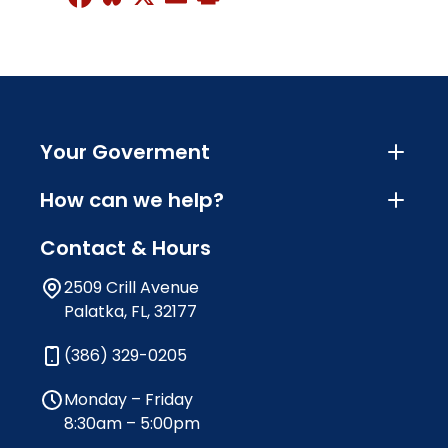
Your Goverment
How can we help?
Contact & Hours
2509 Crill Avenue
Palatka, FL, 32177
(386) 329-0205
Monday – Friday
8:30am – 5:00pm