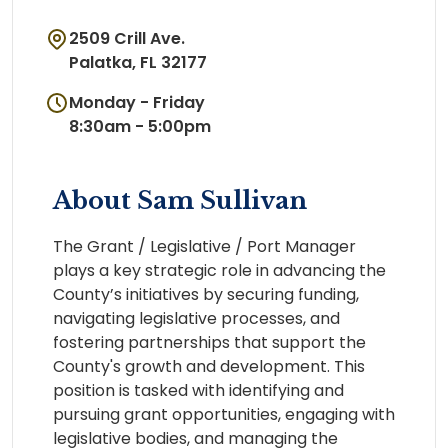
2509 Crill Ave.
Palatka, FL 32177
Monday - Friday
8:30am - 5:00pm
About Sam Sullivan
The Grant / Legislative / Port Manager
plays a key strategic role in advancing the
County’s initiatives by securing funding,
navigating legislative processes, and
fostering partnerships that support the
County's growth and development. This
position is tasked with identifying and
pursuing grant opportunities, engaging with
legislative bodies, and managing the