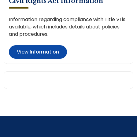
Civil Rights Act Information
Information regarding compliance with Title VI is
available, which includes details about policies
and procedures.
View Information