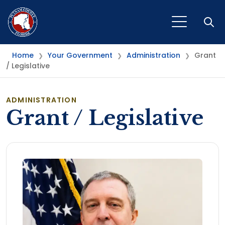
Open
Home
Your Government
Administration
Grant
❯
❯
❯
/ Legislative
ADMINISTRATION
Grant / Legislative