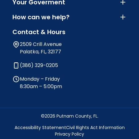
Your Goverment
How can we help?
Contact & Hours
2509 Crill Avenue
Palatka, FL, 32177
(386) 329-0205
Monday – Friday
8:30am – 5:00pm
©2026 Putnam County, FL.
Accessibility Statement
Civil Rights Act Information
Privacy Policy