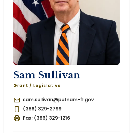
Sam Sullivan
Grant / Legislative
sam.sullivan@putnam-fl.gov
(386) 329-2799
Fax: (386) 329-1216