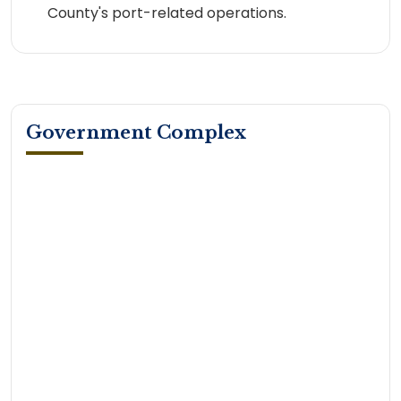
County's port-related operations.
Government Complex