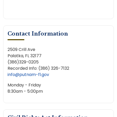
Contact Information
2509 Crill Ave
Palatka, FL 32177
(386)329-0205
Recorded Info: (386) 326-7132
info@putnam-fl.gov
Monday - Friday
8:30am - 5:00pm