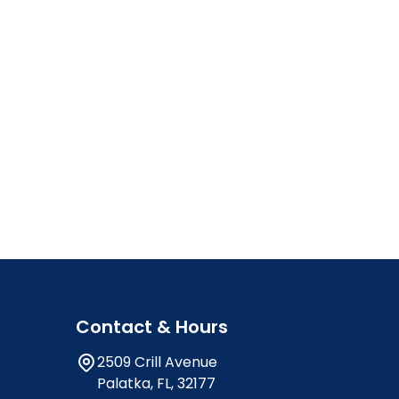
Contact & Hours
2509 Crill Avenue
Palatka, FL, 32177