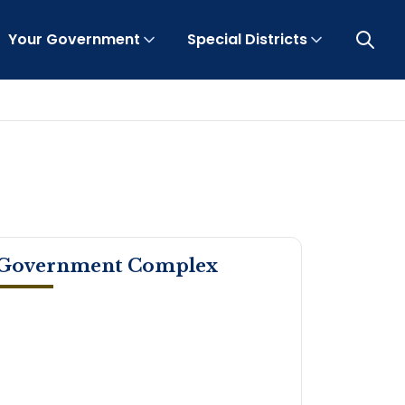
Your Government
Special Districts
Open 
Government Complex