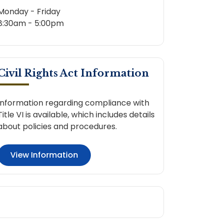
Monday - Friday
8:30am - 5:00pm
Civil Rights Act Information
Information regarding compliance with
Title VI is available, which includes details
about policies and procedures.
View Information