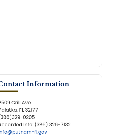
Contact Information
2509 Crill Ave
Palatka, FL 32177
(386)329-0205
Recorded Info: (386) 326-7132
info@putnam-fl.gov