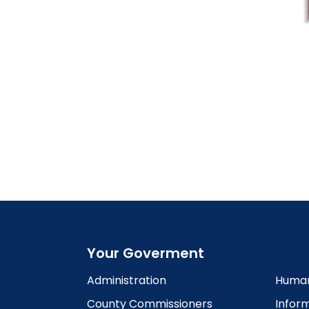
Your Goverment
Administration
Human
County Commissioners
Infor