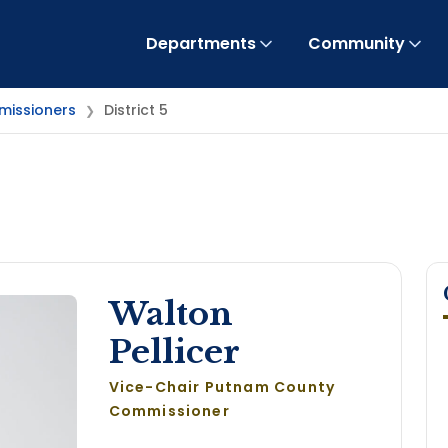
Departments
Community
issioners
District 5
❯
Walton
Pellicer
Vice-Chair Putnam County
Commissioner