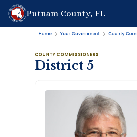
Putnam County, FL
Home
Your Government
County Comm
❯
❯
COUNTY COMMISSIONERS
District 5