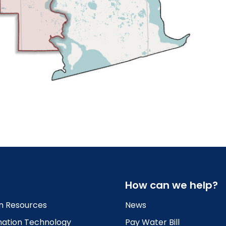
How can we help?
 Resources
News
mation Technology
Pay Water Bill