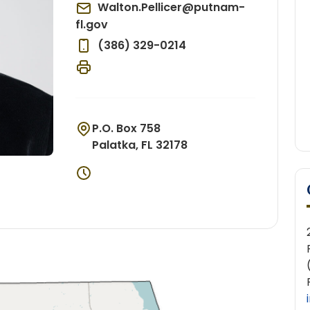
Walton.Pellicer@putnam-
fl.gov
(386) 329-0214
P.O. Box 758
Palatka, FL 32178