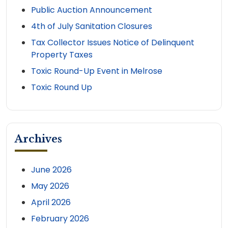
Public Auction Announcement
4th of July Sanitation Closures
Tax Collector Issues Notice of Delinquent
Property Taxes
Toxic Round-Up Event in Melrose
Toxic Round Up
Archives
June 2026
May 2026
April 2026
February 2026