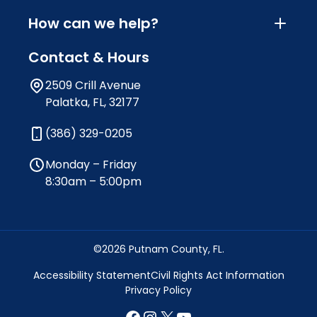
How can we help?
Contact & Hours
2509 Crill Avenue
Palatka, FL, 32177
(386) 329-0205
Monday – Friday
8:30am – 5:00pm
©2026 Putnam County, FL.
Accessibility Statement
Civil Rights Act Information
Privacy Policy
Facebook
Instagram
X
YouTube