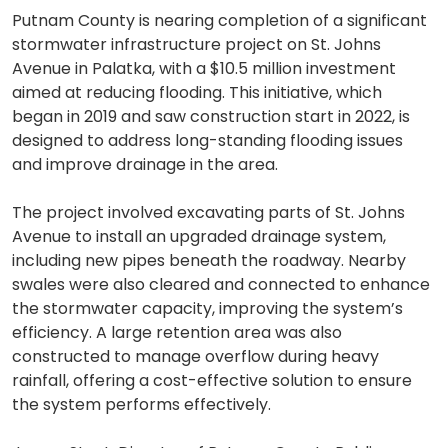
Putnam County is nearing completion of a significant
stormwater infrastructure project on St. Johns
Avenue in Palatka, with a $10.5 million investment
aimed at reducing flooding. This initiative, which
began in 2019 and saw construction start in 2022, is
designed to address long-standing flooding issues
and improve drainage in the area.
The project involved excavating parts of St. Johns
Avenue to install an upgraded drainage system,
including new pipes beneath the roadway. Nearby
swales were also cleared and connected to enhance
the stormwater capacity, improving the system’s
efficiency. A large retention area was also
constructed to manage overflow during heavy
rainfall, offering a cost-effective solution to ensure
the system performs effectively.