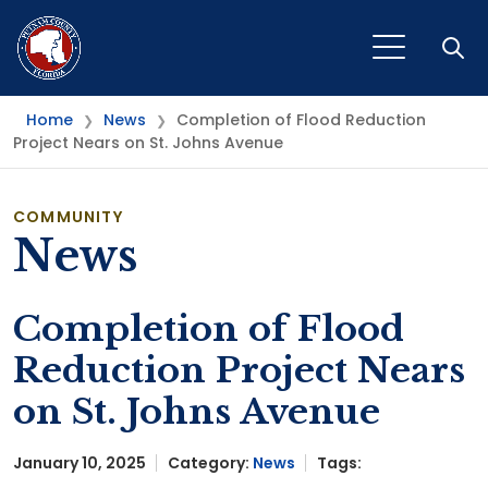
Open
Home
News
Completion of Flood Reduction
❯
❯
Project Nears on St. Johns Avenue
COMMUNITY
News
Completion of Flood
Reduction Project Nears
on St. Johns Avenue
January 10, 2025
Category:
News
Tags: