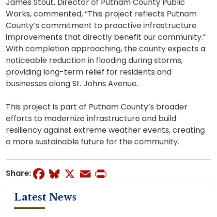
James Stout, Director of Putnam County Public
Works, commented, “This project reflects Putnam
County’s commitment to proactive infrastructure
improvements that directly benefit our community.”
With completion approaching, the county expects a
noticeable reduction in flooding during storms,
providing long-term relief for residents and
businesses along St. Johns Avenue.
This project is part of Putnam County’s broader
efforts to modernize infrastructure and build
resiliency against extreme weather events, creating
a more sustainable future for the community.
Facebook
Bluesky
X
Email
Print
Share:
Latest News