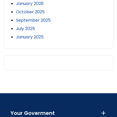
January 2026
October 2025
September 2025
July 2025
January 2025
Your Goverment