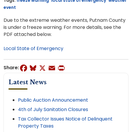
Tags:
freeze warning
local state of emergency
weather
event
Due to the extreme weather events, Putnam County
is under a freeze warning. For more details, see the
PDF attached below.
Local State of Emergency
Facebook
Bluesky
X
Email
Print
Share:
Latest News
Public Auction Announcement
4th of July Sanitation Closures
Tax Collector Issues Notice of Delinquent
Property Taxes