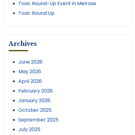
Toxic Round-Up Event in Melrose
Toxic Round Up
Archives
June 2026
May 2026
April 2026
February 2026
January 2026
October 2025
September 2025
July 2025