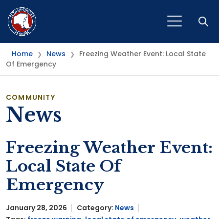
Open
Home
News
Freezing Weather Event: Local State
❯
❯
Of Emergency
COMMUNITY
News
Freezing Weather Event:
Local State Of
Emergency
January 28, 2026
Category:
News