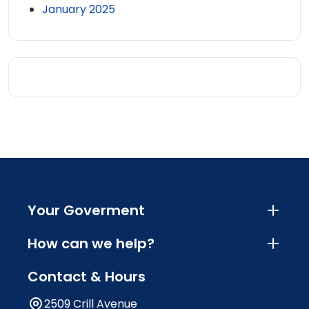
January 2025
Your Goverment
How can we help?
Contact & Hours
2509 Crill Avenue