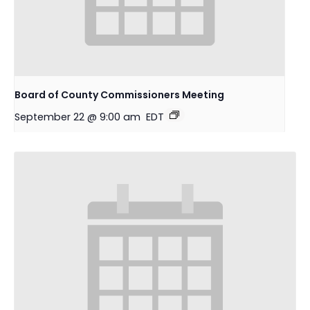
Board of County Commissioners Meeting
September 22 @ 9:00 am
EDT