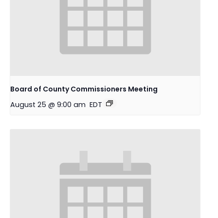
Board of County Commissioners Meeting
August 25 @ 9:00 am
EDT