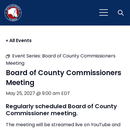
Open
« All Events
Event Series:
Board of County Commissioners
Meeting
Board of County Commissioners
Meeting
May 25, 2027 @ 9:00 am
EDT
Regularly scheduled Board of County
Commissioner meeting.
The meeting will be streamed live on YouTube and