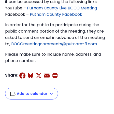
it can be accessed by using the following links:
YouTube –
Putnam County Live BOCC Meeting
Facebook –
Putnam County Facebook
In order for the public to participate during the
public comment portion of the meeting, they are
asked to send an email in advance of the meeting
to,
BOCCmeetingcomments@putnam-fl.com
.
Please make sure to include name, address, and
phone number.
Facebook
Bluesky
X
Email
Print
Share:
Add to calendar