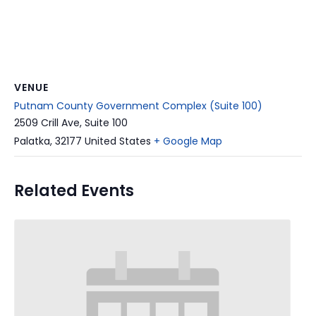
VENUE
Putnam County Government Complex (Suite 100)
2509 Crill Ave, Suite 100
Palatka
,
32177
United States
+ Google Map
Related Events