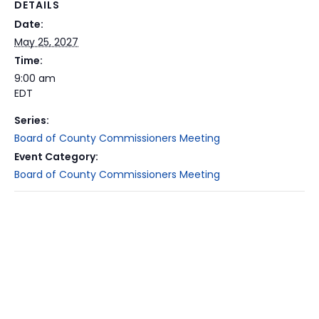
DETAILS
Date:
May 25, 2027
Time:
9:00 am
EDT
Series:
Board of County Commissioners Meeting
Event Category:
Board of County Commissioners Meeting