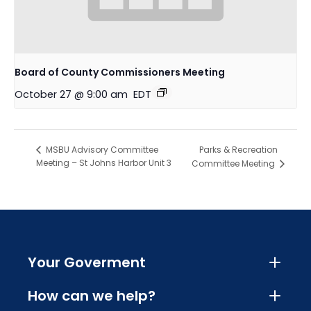
Board of County Commissioners Meeting
October 27 @ 9:00 am
EDT
Parks & Recreation
MSBU Advisory Committee
Meeting – St Johns Harbor Unit 3
Committee Meeting
Your Goverment
How can we help?