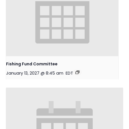
Fishing Fund Committee
January 13, 2027 @ 8:45 am
EDT