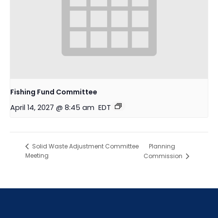
Fishing Fund Committee
April 14, 2027 @ 8:45 am
EDT
Planning
Solid Waste Adjustment Committee
Meeting
Commission