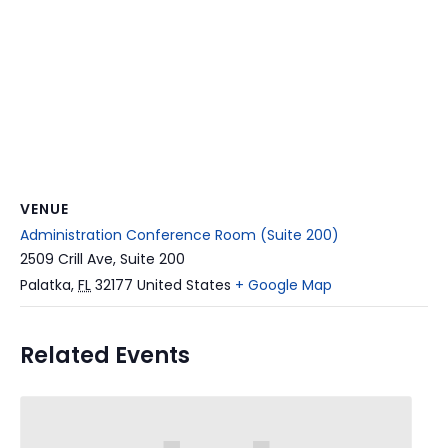
VENUE
Administration Conference Room (Suite 200)
2509 Crill Ave, Suite 200
Palatka
,
FL
32177
United States
+ Google Map
Related Events