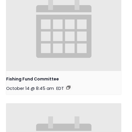
Fishing Fund Committee
October 14 @ 8:45 am
EDT