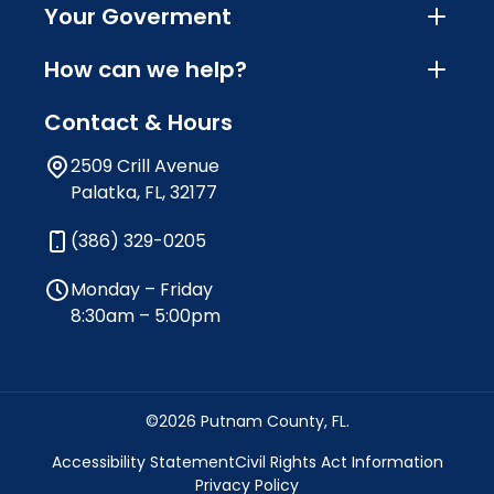
Your Goverment
How can we help?
Contact & Hours
2509 Crill Avenue
Palatka, FL, 32177
(386) 329-0205
Monday – Friday
8:30am – 5:00pm
©2026 Putnam County, FL.
Accessibility Statement
Civil Rights Act Information
Privacy Policy