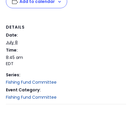
Add to calendar
DETAILS
Date:
July 8
Time:
8:45 am
EDT
Series:
Fishing Fund Committee
Event Category:
Fishing Fund Committee