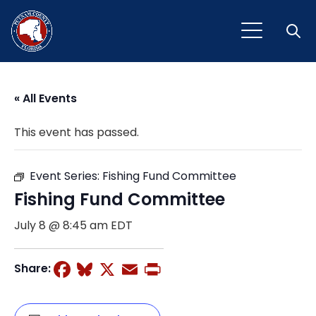
Open
« All Events
This event has passed.
Event Series:
Fishing Fund Committee
Fishing Fund Committee
July 8 @ 8:45 am
EDT
Facebook
Bluesky
X
Email
Print
Share: