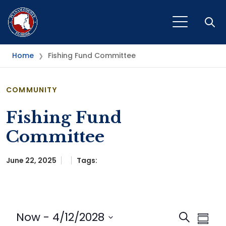
Open
Home
Fishing Fund Committee
❯
COMMUNITY
Fishing Fund
Committee
June 22, 2025
Tags:
Event
Eve
Now
 - 
4/12/2028
Search
Summa