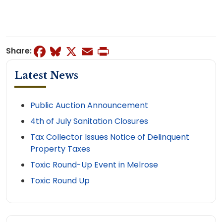
Facebook
Bluesky
X
Email
Print
Share:
Latest News
Public Auction Announcement
4th of July Sanitation Closures
Tax Collector Issues Notice of Delinquent
Property Taxes
Toxic Round-Up Event in Melrose
Toxic Round Up