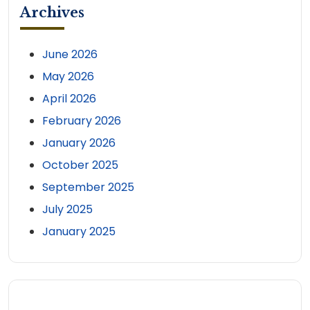
Archives
June 2026
May 2026
April 2026
February 2026
January 2026
October 2025
September 2025
July 2025
January 2025