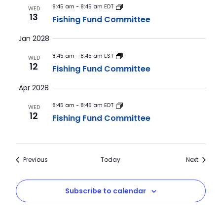
8:45 am
-
8:45 am EDT
WED
13
Fishing Fund Committee
Jan 2028
8:45 am
-
8:45 am EST
WED
12
Fishing Fund Committee
Apr 2028
8:45 am
-
8:45 am EDT
WED
12
Fishing Fund Committee
Events
Events
Previous
Today
Next
Subscribe to calendar