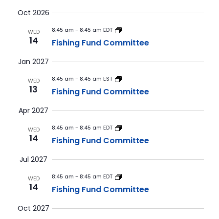
Vie
Select
Searc
Oct 2026
Nav
date.
and
8:45 am
-
8:45 am EDT
WED
14
Fishing Fund Committee
Views
Navig
Jan 2027
8:45 am
-
8:45 am EST
WED
13
Fishing Fund Committee
Apr 2027
8:45 am
-
8:45 am EDT
WED
14
Fishing Fund Committee
Jul 2027
8:45 am
-
8:45 am EDT
WED
14
Fishing Fund Committee
Oct 2027