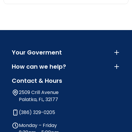
Your Goverment
How can we help?
Contact & Hours
2509 Crill Avenue
Palatka, FL, 32177
(386) 329-0205
Monday – Friday