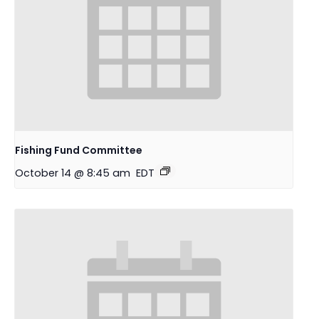
Fishing Fund Committee
October 14 @ 8:45 am
EDT