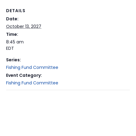
DETAILS
Date:
October 13, 2027
Time:
8:45 am
EDT
Series:
Fishing Fund Committee
Event Category:
Fishing Fund Committee