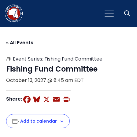
Open
« All Events
Event Series:
Fishing Fund Committee
Fishing Fund Committee
October 13, 2027 @ 8:45 am
EDT
Facebook
Bluesky
X
Email
Print
Share:
Add to calendar