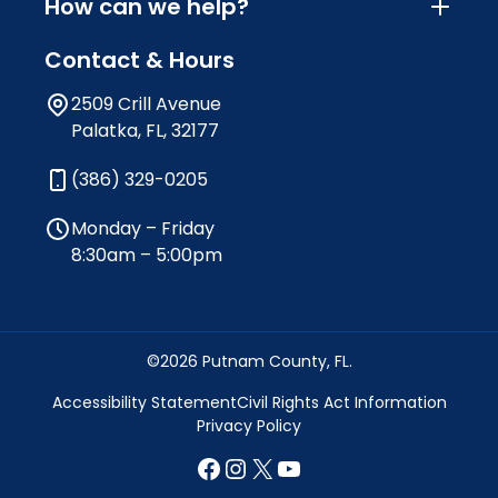
How can we help?
Contact & Hours
2509 Crill Avenue
Palatka, FL, 32177
(386) 329-0205
Monday – Friday
8:30am – 5:00pm
©2026 Putnam County, FL.
Accessibility Statement
Civil Rights Act Information
Privacy Policy
Facebook
Instagram
X
YouTube