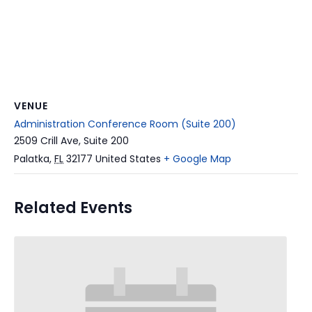
VENUE
Administration Conference Room (Suite 200)
2509 Crill Ave, Suite 200
Palatka
,
FL
32177
United States
+ Google Map
Related Events