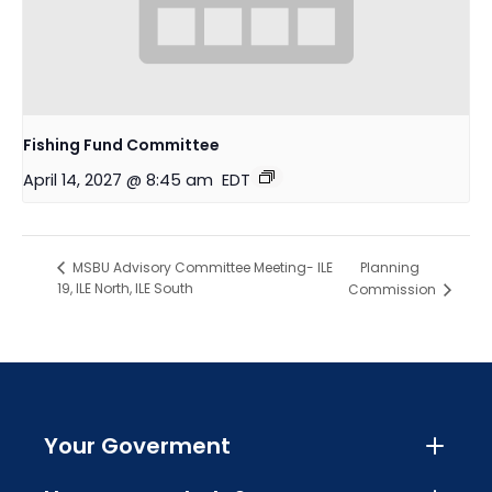
Fishing Fund Committee
April 14, 2027 @ 8:45 am
EDT
Planning
MSBU Advisory Committee Meeting- ILE
19, ILE North, ILE South
Commission
Your Goverment