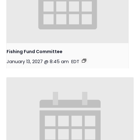
Fishing Fund Committee
January 13, 2027 @ 8:45 am
EDT