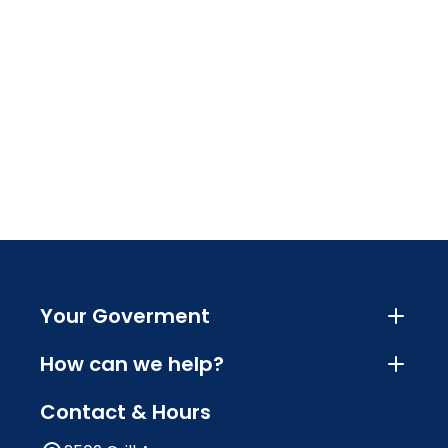
Your Goverment
How can we help?
Contact & Hours