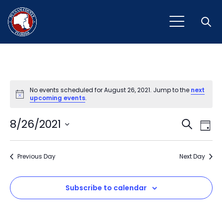
Open
No events scheduled for August 26, 2021. Jump to the
next
Notice
upcoming events
.
Event
Ev
8/26/2021
Search
Day
Vi
Select
Sear
Na
date.
Previous Day
and
Next Day
View
Subscribe to calendar
Navig