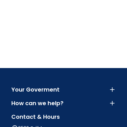
Your Goverment
How can we help?
Contact & Hours