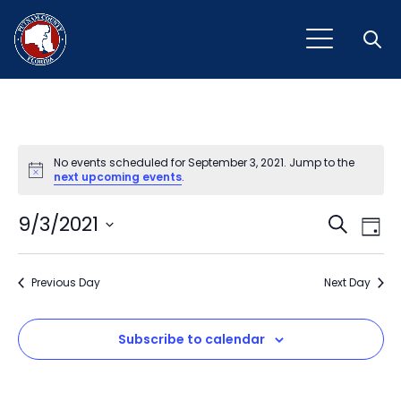
Open
No events scheduled for September 3, 2021. Jump to the
Notice
next upcoming events
.
Event
Ev
9/3/2021
Search
Day
Vi
Select
Sear
Na
date.
Previous Day
and
Next Day
View
Subscribe to calendar
Navig