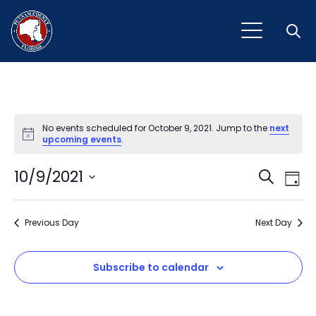
Open
No events scheduled for October 9, 2021. Jump to the
next
Notice
upcoming events
.
Event
Ev
10/9/2021
Search
Day
Vi
Select
Sear
Na
date.
Previous Day
and
Next Day
View
Subscribe to calendar
Navig