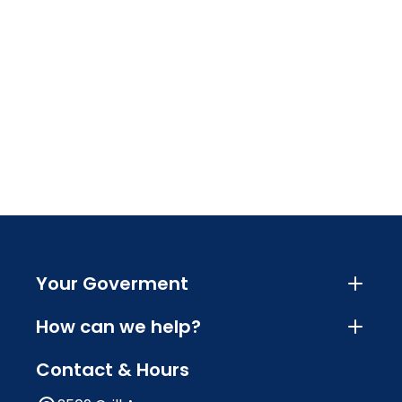
Your Goverment
How can we help?
Contact & Hours