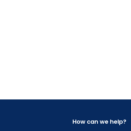
How can we help?