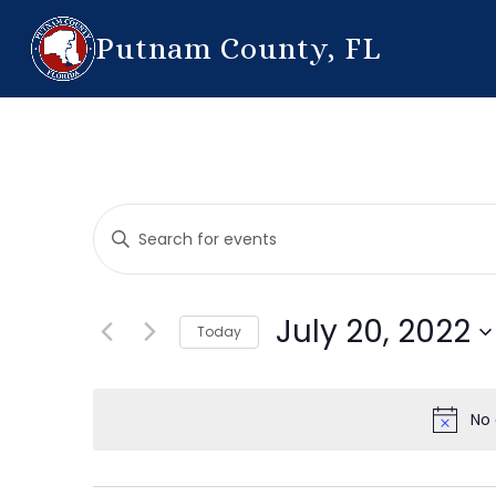
Putnam County, FL
Events
Enter
Search
Keyword.
Search
and
for
July 20, 2022
Today
Events
Views
by
Select
Navigation
Keyword.
date.
No 