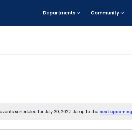
Departments
Community
events scheduled for July 20, 2022. Jump to the
next upcoming
Notice