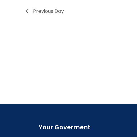
Previous Day
Your Goverment