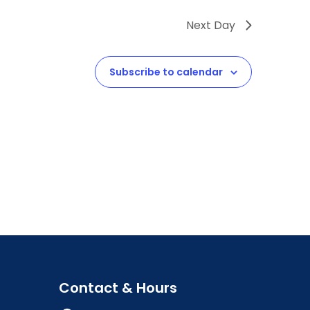
Next Day
Subscribe to calendar
Contact & Hours