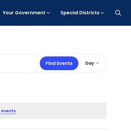
Your Government
Special Districts
Open 
Event
Find Events
Day
Views
Navigation
 events
.