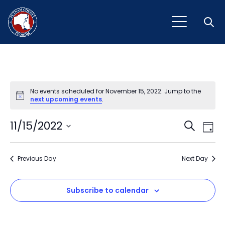
Open
No events scheduled for November 15, 2022. Jump to the
Notice
next upcoming events
.
Event
Ev
11/15/2022
Search
Day
Vi
Select
Sear
Na
date.
Previous Day
and
Next Day
View
Subscribe to calendar
Navig