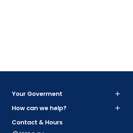
Your Goverment
How can we help?
Contact & Hours