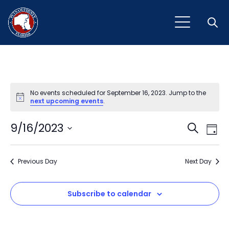
Open
No events scheduled for September 16, 2023. Jump to the
Notice
next upcoming events
.
Event
Ev
9/16/2023
Search
Day
Vi
Select
Sear
Na
date.
Previous Day
and
Next Day
View
Subscribe to calendar
Navig