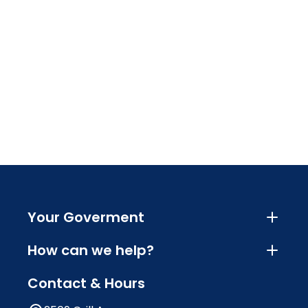
Your Goverment
How can we help?
Contact & Hours