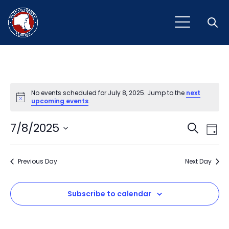
Open
No events scheduled for July 8, 2025. Jump to the
next
Notice
upcoming events
.
Event
Ev
7/8/2025
Search
Day
Vi
Select
Sear
Na
date.
Previous Day
and
Next Day
View
Subscribe to calendar
Navig