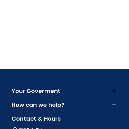
Your Goverment
How can we help?
Contact & Hours