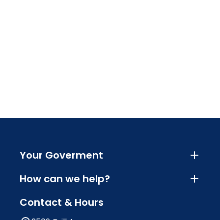
Your Goverment
How can we help?
Contact & Hours