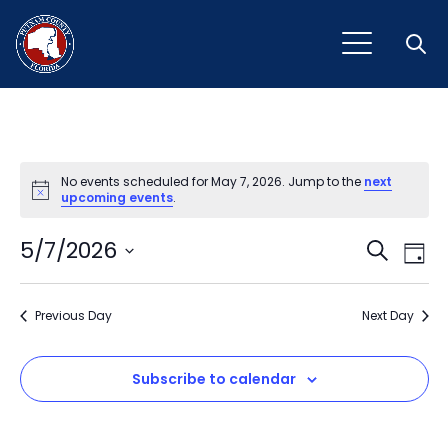
Open
No events scheduled for May 7, 2026. Jump to the
next
Notice
upcoming events
.
Event
Ev
5/7/2026
Search
Day
Vi
Select
Sear
Na
date.
Previous Day
and
Next Day
View
Subscribe to calendar
Navig