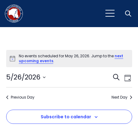
Open
No events scheduled for May 26, 2026. Jump to the
next
Notice
upcoming events
.
Event
Ev
5/26/2026
Search
Day
Vi
Select
Sear
Na
date.
Previous Day
and
Next Day
View
Subscribe to calendar
Navig