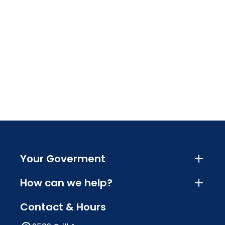
Your Goverment
How can we help?
Contact & Hours