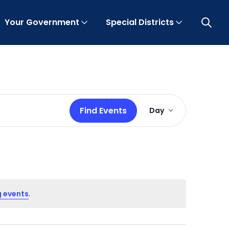
Your Government
Special Districts
Open 
Event
Find Events
Day
Views
Navigation
 events
.