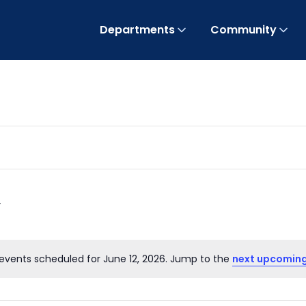
Departments
Community
events scheduled for June 12, 2026. Jump to the
next upcoming
Notice