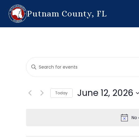
Putnam County, FL
Events
Enter
Search
Keyword.
Search
and
for
June 12, 2026
Today
Events
Views
by
Select
Navigation
Keyword.
date.
No 