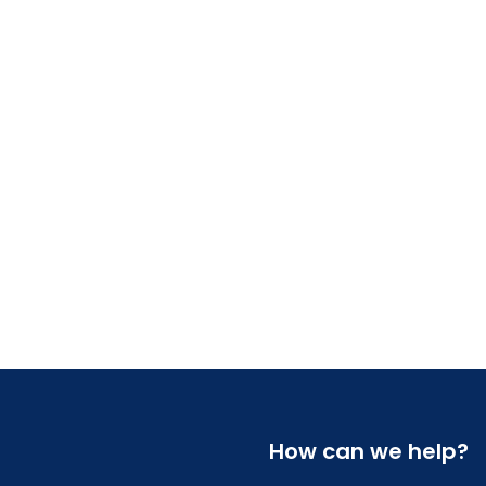
How can we help?