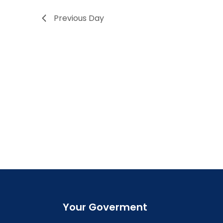
Previous Day
Your Goverment