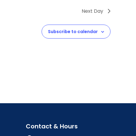
Next Day
Subscribe to calendar
Contact & Hours