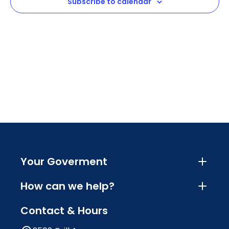
Subscribe to calendar
Your Goverment
How can we help?
Contact & Hours