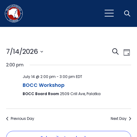
Open
Event
Ev
7/14/2026
Search
Day
Vi
Select
Sear
2:00 pm
Na
date.
and
July 14 @ 2:00 pm
-
3:00 pm
EDT
View
BOCC Workshop
BOCC Board Room
2509 Crill Ave, Palatka
Navig
Previous Day
Next Day