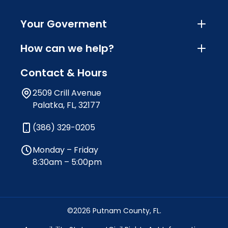
Your Goverment
How can we help?
Contact & Hours
2509 Crill Avenue
Palatka, FL, 32177
(386) 329-0205
Monday – Friday
8:30am – 5:00pm
©2026 Putnam County, FL.