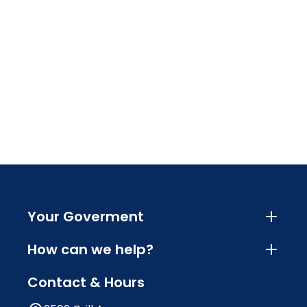
Your Goverment
How can we help?
Contact & Hours