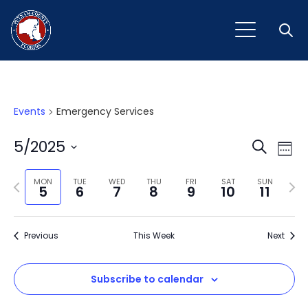
Open
Events
Emergency Services
Event
Ev
5/2025
Search
Week
Vi
Select
Sear
Na
Previous
Next
date.
MON
TUE
WED
THU
FRI
SAT
SUN
5
6
7
8
9
10
11
and
week
wee
View
Previous
This Week
Next
Navig
Subscribe to calendar