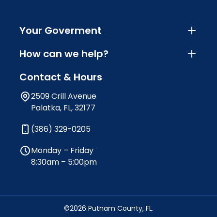
Your Goverment
How can we help?
Contact & Hours
2509 Crill Avenue
Palatka, FL, 32177
(386) 329-0205
Monday – Friday
8:30am – 5:00pm
©2026 Putnam County, FL.