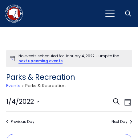
Open
No events scheduled for January 4, 2022. Jump to the
Notice
next upcoming events
.
Parks & Recreation
Events
Parks & Recreation
Event
Ev
1/4/2022
Search
Day
Vi
Select
Sear
Na
date.
Previous Day
and
Next Day
View