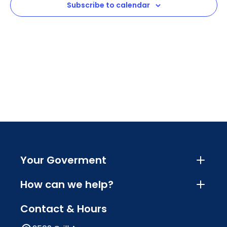
Subscribe to calendar
Navig
Your Goverment
How can we help?
Contact & Hours