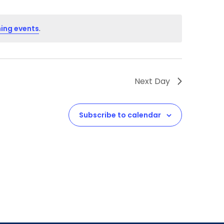
ing events
.
Next Day
Subscribe to calendar