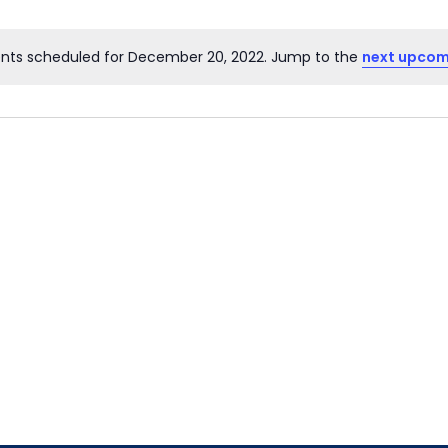
nts scheduled for December 20, 2022. Jump to the
next upcom
Notice