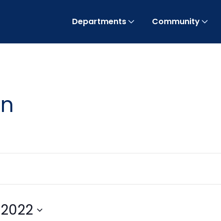
Departments
Community
on
 2022