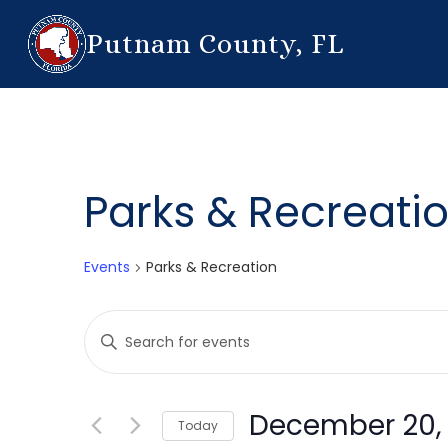
Putnam County, FL
Parks & Recreati
Events
Parks & Recreation
Events
Enter
Search
Keyword.
Search
and
for
December 20,
Today
Events
Views