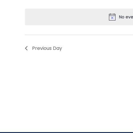
by
Select
Navigation
Keyword.
date.
No eve
Previous Day