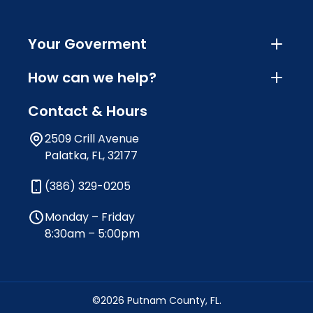
Your Goverment
How can we help?
Contact & Hours
2509 Crill Avenue
Palatka, FL, 32177
(386) 329-0205
Monday – Friday
8:30am – 5:00pm
©2026 Putnam County, FL.