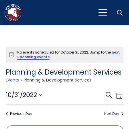
Open
No events scheduled for October 31, 2022. Jump to the
next
Notice
upcoming events
.
Planning & Development Services
Events
Planning & Development Services
Event
Ev
10/31/2022
Search
Day
Vi
Select
Sear
Na
date.
Previous Day
and
Next Day
View