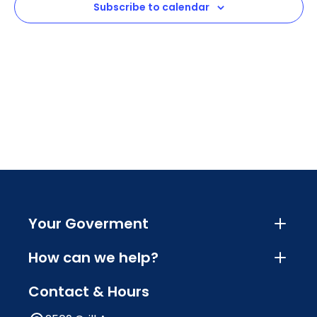
Subscribe to calendar
Navig
Your Goverment
How can we help?
Contact & Hours