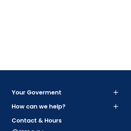
Your Goverment
How can we help?
Contact & Hours