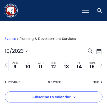
Open
Events
Planning & Development Services
Event
Ev
10/2023
Search
Week
Vi
Select
Sear
Na
Previous
Next
date.
MON
TUE
WED
THU
FRI
SAT
SUN
9
10
11
12
13
14
15
and
week
wee
View
Previous
This Week
Next
Navig
Subscribe to calendar