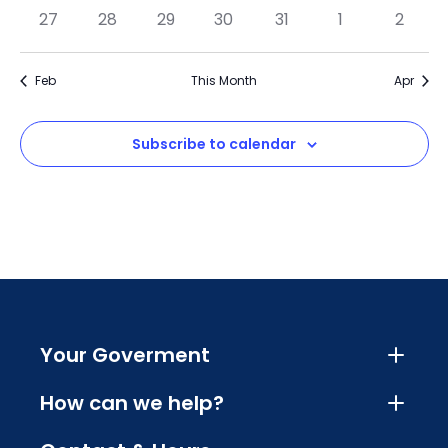
27
28
29
30
31
1
2
Feb
This Month
Apr
Subscribe to calendar
Your Goverment
How can we help?