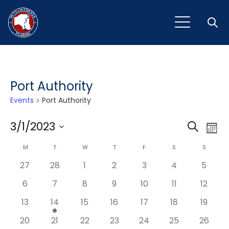
Open
Port Authority
Events
Port Authority
Event
Ev
3/1/2023
Search
Mont
Vi
Select
Sear
Calendar
M
MONDAY
T
TUESDAY
W
WEDNESDAY
T
THURSDAY
F
FRIDAY
S
SATURDAY
S
SUNDAY
Na
date.
and
27
28
1
2
3
4
5
of
View
6
7
8
9
10
11
12
Events
Navig
13
14
15
16
17
18
19
20
21
22
23
24
25
26