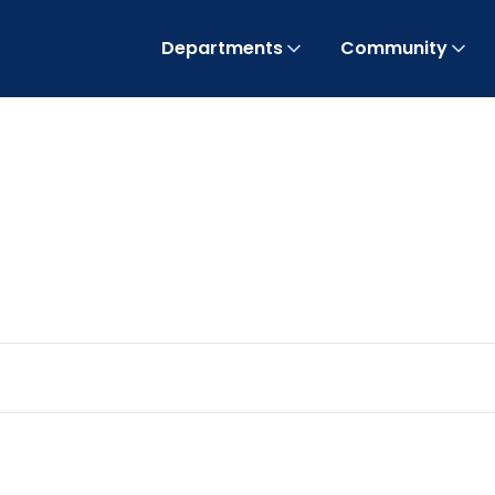
Departments
Community