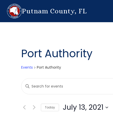
Putnam County, FL
Port Authority
Events
Port Authority
Events
Enter
Search
Keyword.
Search
and
for
July 13, 2021
Today
Events
Views