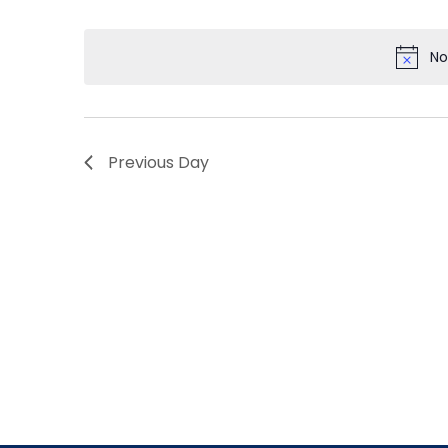
by
Select
Navigation
Keyword.
date.
No
Previous Day