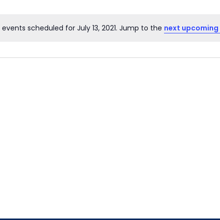
 events scheduled for July 13, 2021. Jump to the
next upcoming
Notice