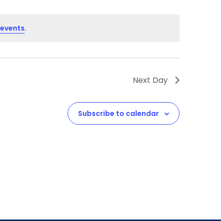
 events
.
Next Day
Subscribe to calendar