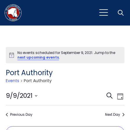
Open
No events scheduled for September 9, 2021. Jump to the
Notice
next upcoming events
.
Port Authority
Events
Port Authority
Event
Ev
9/9/2021
Search
Day
Vi
Select
Sear
Na
date.
Previous Day
and
Next Day
View