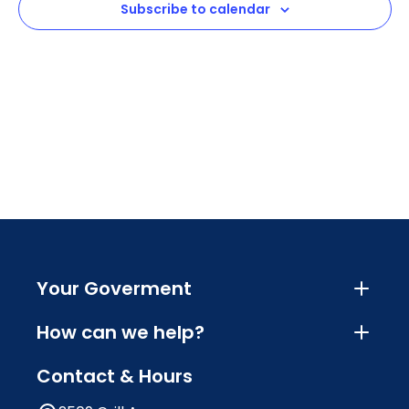
Subscribe to calendar
Navig
Your Goverment
How can we help?
Contact & Hours