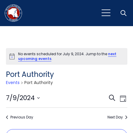
Open
No events scheduled for July 9, 2024. Jump to the
next
Notice
upcoming events
.
Port Authority
Events
Port Authority
Event
Ev
7/9/2024
Search
Day
Vi
Select
Sear
Na
date.
Previous Day
and
Next Day
View