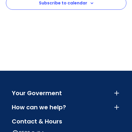
Subscribe to calendar
Navig
Your Goverment
How can we help?
Contact & Hours