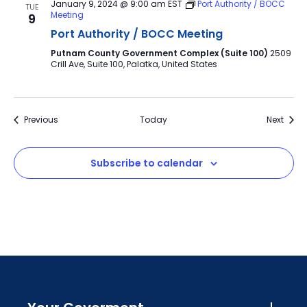
January 9, 2024 @ 9:00 am
EST
Port Authority / BOCC
TUE
Meeting
9
Port Authority / BOCC Meeting
Putnam County Government Complex (Suite 100)
2509
Crill Ave, Suite 100, Palatka, United States
Events
Event
Previous
Today
Next
Subscribe to calendar