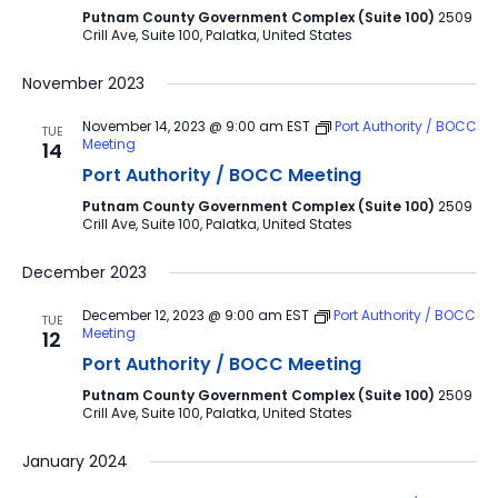
Putnam County Government Complex (Suite 100)
2509
Crill Ave, Suite 100, Palatka, United States
November 2023
November 14, 2023 @ 9:00 am
EST
Port Authority / BOCC
TUE
Meeting
14
Port Authority / BOCC Meeting
Putnam County Government Complex (Suite 100)
2509
Crill Ave, Suite 100, Palatka, United States
December 2023
December 12, 2023 @ 9:00 am
EST
Port Authority / BOCC
TUE
Meeting
12
Port Authority / BOCC Meeting
Putnam County Government Complex (Suite 100)
2509
Crill Ave, Suite 100, Palatka, United States
January 2024