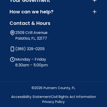
Your Goverment
How can we help?
Contact & Hours
2509 Crill Avenue
Palatka, FL, 32177
(386) 329-0205
Monday – Friday
8:30am – 5:00pm
©2026 Putnam County, FL.
Accessibility Statement
Civil Rights Act Information
Privacy Policy