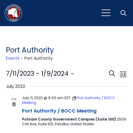
Open
Port Authority
Events
Port Authority
Event
Ev
7/11/2023
 - 
1/9/2024
Search
List
Vi
Select
Sear
July 2023
Na
date.
and
July 11, 2023 @ 9:00 am
EST
Port Authority / BOCC
TUE
Meeting
11
View
Port Authority / BOCC Meeting
Navig
Putnam County Government Complex (Suite 100)
2509
Crill Ave, Suite 100, Palatka, United States