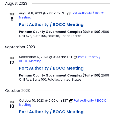
August 2023
August 8, 2023 @ 9:00 am
EST
Port Authority / BOCC
TUE
Meeting
8
Port Authority / BOCC Meeting
Putnam County Government Complex (Suite 100)
2509
Crill Ave, Suite 100, Palatka, United States
September 2023
September 12, 2023 @ 9:00 am
EST
Port Authority /
TUE
BOCC Meeting
12
Port Authority / BOCC Meeting
Putnam County Government Complex (Suite 100)
2509
Crill Ave, Suite 100, Palatka, United States
October 2023
October 10, 2023 @ 9:00 am
EST
Port Authority / BOCC
TUE
Meeting
10
Port Authority / BOCC Meeting