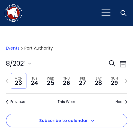
Open
Events
Port Authority
Event
Ev
8/2021
Search
Week
Vi
Select
Sear
Na
Previous
Next
date.
MON
TUE
WED
THU
FRI
SAT
SUN
23
24
25
26
27
28
29
and
week
wee
View
Previous
This Week
Next
Navig
Subscribe to calendar