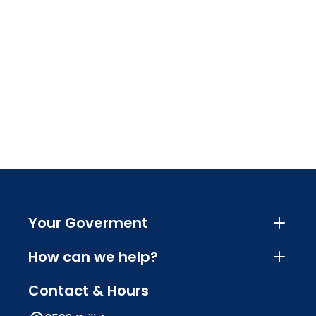
Your Goverment
How can we help?
Contact & Hours